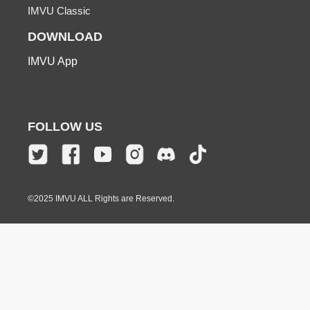
IMVU Classic
DOWNLOAD
IMVU App
FOLLOW US
©2025 IMVU ALL Rights are Reserved.