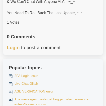
& We Can't Chat With Anyone At All, ~_~
You Need To Roll Back The Last Update, ~_~
1 Votes
0 Comments
Login
to post a comment
Popular topics
2FA Login Issue
Live Chat Glitch
AGE VERIFICATION error
The messages I write get bugged when someone
enters/leaves a room.