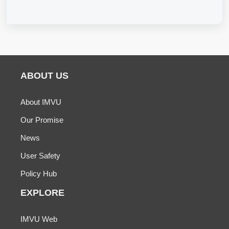
ABOUT US
About IMVU
Our Promise
News
User Safety
Policy Hub
EXPLORE
IMVU Web