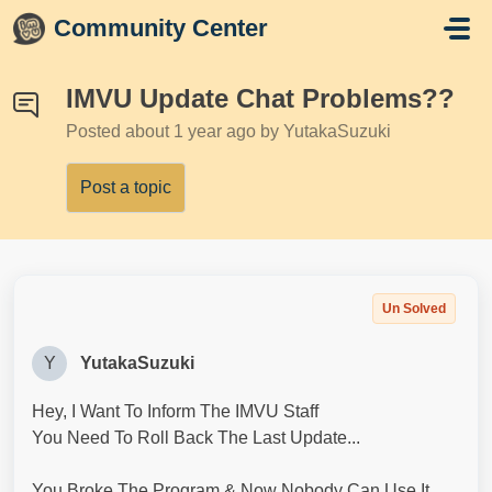
Skip to main content
Community Center
IMVU Update Chat Problems??
Posted
about 1 year ago
by YutakaSuzuki
Post a topic
Un Solved
Y
YutakaSuzuki
Hey, I Want To Inform The IMVU Staff
You Need To Roll Back The Last Update...
You Broke The Program & Now Nobody Can Use It,