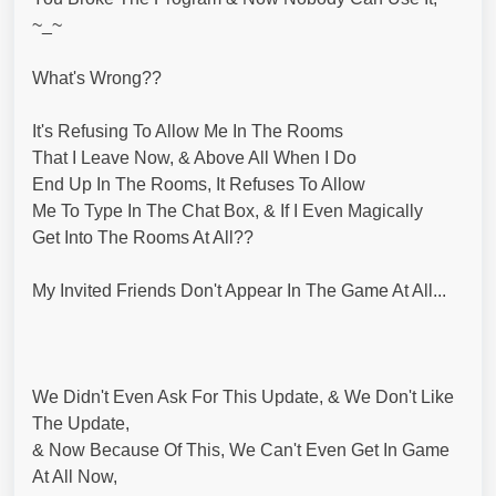
~_~
What's Wrong??
It's Refusing To Allow Me In The Rooms
That I Leave Now, & Above All When I Do
End Up In The Rooms, It Refuses To Allow
Me To Type In The Chat Box, & If I Even Magically
Get Into The Rooms At All??
My Invited Friends Don't Appear In The Game At All...
We Didn't Even Ask For This Update, & We Don't Like
The Update,
& Now Because Of This, We Can't Even Get In Game
At All Now,