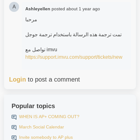
A
Ashleyellen
posted
about 1 year ago
‎مرحبا
‎تمت ترجمة هذه الرسالة باستخدام ترجمة جوجل
‎تواصل مع imvu
https://support.imvu.com/support/tickets/new
Login
to post a comment
Popular topics
WHEN IS AP+ COMING OUT?
March Social Calendar
Invite somebody to AP plus