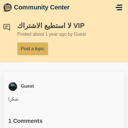
Skip to main content
Community Center
لا استطيع الاشتراك VIP
Posted
about 1 year ago
by Guest
Post a topic
Guest
شكرا
1 Comments