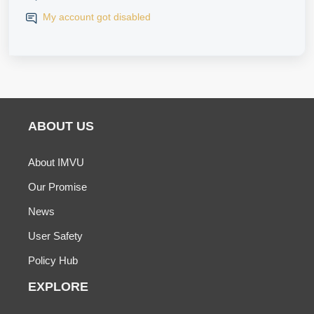
My account got disabled
ABOUT US
About IMVU
Our Promise
News
User Safety
Policy Hub
EXPLORE