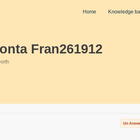
Home
Knowledge b
conta Fran261912
orth
Un Answ