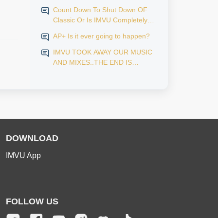
Count Down To Shut Down OF
Classic Or Is IMVU Completely
Finished?
AP+ Is it ever going to happen?
IMVU TOOK AWAY OUR MUSIC
AND MIXES..THE END IS
NEAR...
DOWNLOAD
IMVU App
FOLLOW US