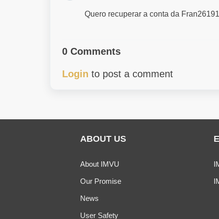
Quero recuperar a conta da Fran26191
0 Comments
Login
to post a comment
ABOUT US
About IMVU
I
Our Promise
I
News
User Safety