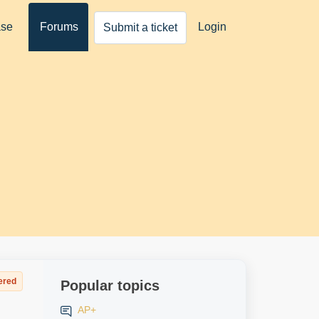
ase
Forums
Login
Submit a ticket
ered
Popular topics
AP+