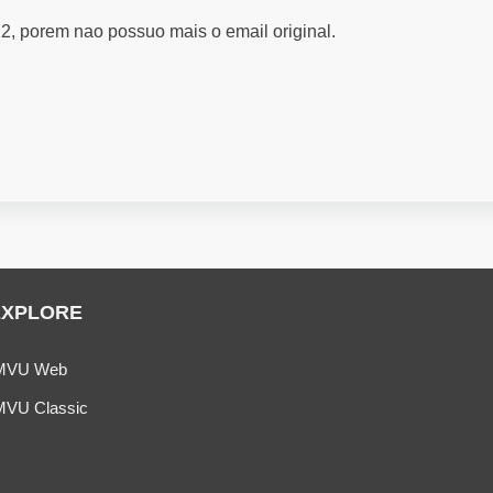
2, porem nao possuo mais o email original.
EXPLORE
MVU Web
MVU Classic