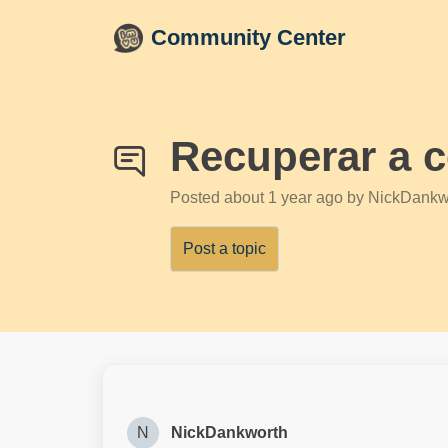
Skip to main content
Community Center
Recuperar a 
Posted
about 1 year ago
by NickDankw
Post a topic
N
NickDankworth