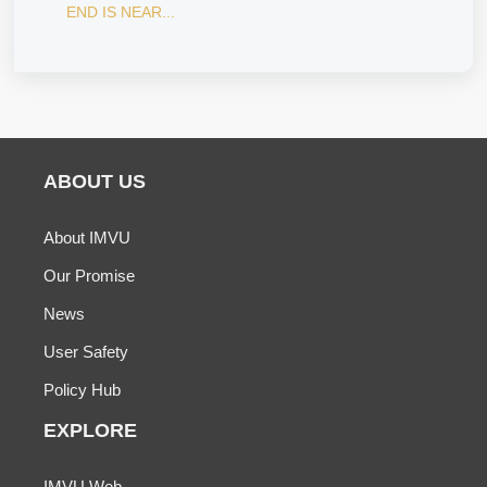
END IS NEAR...
ABOUT US
About IMVU
Our Promise
News
User Safety
Policy Hub
EXPLORE
IMVU Web