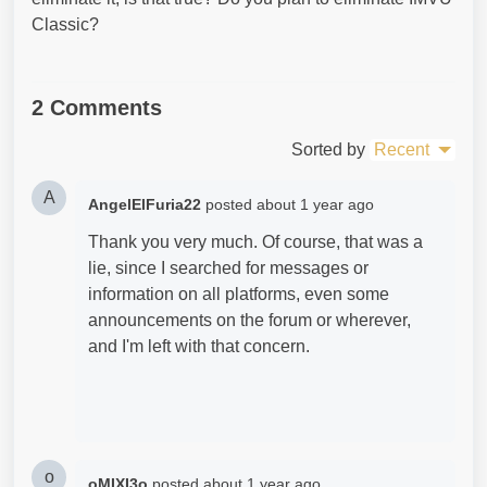
Classic?
2 Comments
Sorted by
Recent
A
AngelElFuria22
posted
about 1 year ago
Thank you very much. Of course, that was a
lie, since I searched for messages or
information on all platforms, even some
announcements on the forum or wherever,
and I'm left with that concern.
o
oMIXI3o
posted
about 1 year ago