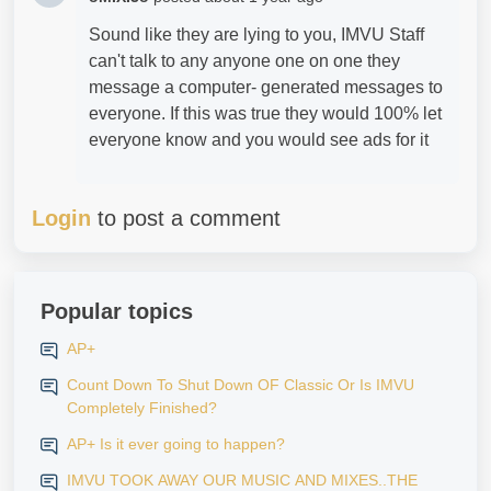
Sound like they are lying to you, IMVU Staff
can't talk to any anyone one on one they
message a computer- generated messages to
everyone. If this was true they would 100% let
everyone know and you would see ads for it
Login
to post a comment
Popular topics
AP+
Count Down To Shut Down OF Classic Or Is IMVU
Completely Finished?
AP+ Is it ever going to happen?
IMVU TOOK AWAY OUR MUSIC AND MIXES..THE