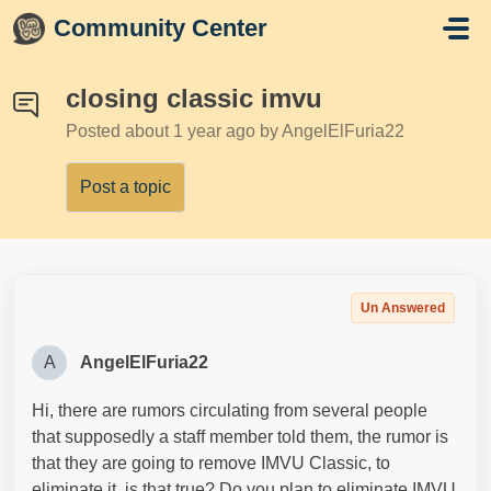
Skip to main content
Community Center
closing classic imvu
Posted
about 1 year ago
by AngelElFuria22
Post a topic
Un Answered
A
AngelElFuria22
Hi, there are rumors circulating from several people
that supposedly a staff member told them, the rumor is
that they are going to remove IMVU Classic, to
eliminate it, is that true? Do you plan to eliminate IMVU