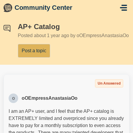
Skip to main content
Community Center
AP+ Catalog
Posted
about 1 year ago
by oOEmpressAnastasiaOo
Post a topic
Un Answered
o
oOEmpressAnastasiaOo
I am an AP+ user, and I feel that the AP+ catalog is
EXTREMELY limited and overpriced since you already
have to pay for a monthly subscription to even access
the products. There are many talented developers that