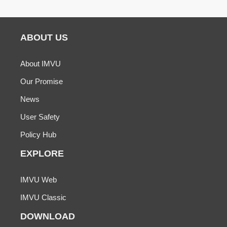
ABOUT US
About IMVU
Our Promise
News
User Safety
Policy Hub
EXPLORE
IMVU Web
IMVU Classic
DOWNLOAD