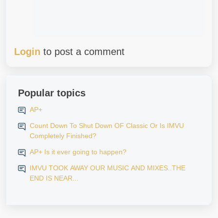
Login
to post a comment
Popular topics
AP+
Count Down To Shut Down OF Classic Or Is IMVU
Completely Finished?
AP+ Is it ever going to happen?
IMVU TOOK AWAY OUR MUSIC AND MIXES..THE
END IS NEAR...