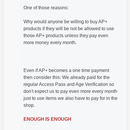
One of those reasons:
Why would anyone be willing to buy AP+
products if they will be not be allowed to use
those AP+ products unless they pay even
more money every month.
Even if AP+ becomes a one time payment
then consider this: We already paid for the
regular Access Pass and Age Verification so
don't expect us to pay even more every month
just to use items we also have to pay for in the
shop.
ENOUGH IS ENOUGH