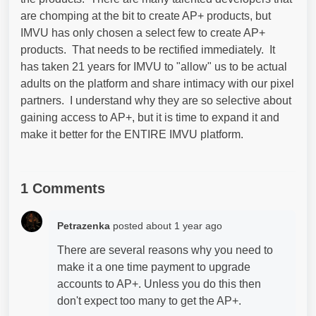
are chomping at the bit to create AP+ products, but
IMVU has only chosen a select few to create AP+
products. That needs to be rectified immediately. It
has taken 21 years for IMVU to "allow" us to be actual
adults on the platform and share intimacy with our pixel
partners. I understand why they are so selective about
gaining access to AP+, but it is time to expand it and
make it better for the ENTIRE IMVU platform.
1 Comments
Petrazenka
posted
about 1 year ago
There are several reasons why you need to
make it a one time payment to upgrade
accounts to AP+. Unless you do this then
don't expect too many to get the AP+.