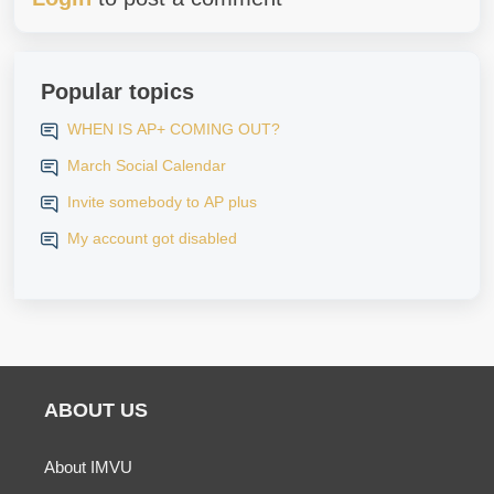
Popular topics
WHEN IS AP+ COMING OUT?
March Social Calendar
Invite somebody to AP plus
My account got disabled
ABOUT US
About IMVU