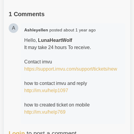
1 Comments
A
Ashleyellen
posted
about 1 year ago
Hello,
LunaHeartWolf
It may take 24 hours To receive.
Contact imvu
https://support.imvu.com/support/tickets/new
how to contact imvu and reply
http://im.vu/help1097
how to created ticket on mobile
http://im.vu/help769
Login
to post a comment