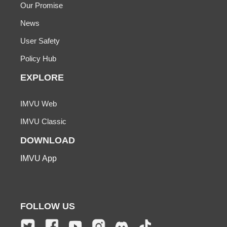
Our Promise
News
User Safety
Policy Hub
EXPLORE
IMVU Web
IMVU Classic
DOWNLOAD
IMVU App
FOLLOW US