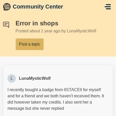
Skip to main content
Community Center
Error in shops
Posted
about 1 year ago
by LunaMysticWolf
Post a topic
L
LunaMysticWolf
I recently bought a badge from llSTACEll for myself
and for a friend and we both haven't received them. It
did however taken my credits. I also sent her a
message but she never replied