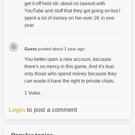
get it off hold idc about no lawsuit with
YouTube and stuff that they got going on but I
spent a lot of money on her over 1K in one
year
G
Guest
posted
about 1 year ago
You better open a new account, because
there's no mercy in this game. And it's true:
only those who spend money because they
can waste it have the right to private chats.
1 Votes
Login
to post a comment