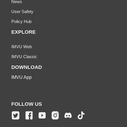
News
User Safety
Policy Hub
EXPLORE
IMVU Web
IMVU Classic
DOWNLOAD
IMVU App
FOLLOW US