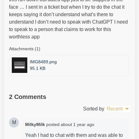
face … I sent in a ticket but when I try to do the chat it
keeps saying it don’t understand what’s there to
understand I don’t need to speak with ChatGPT I need
to speak to a person that claims to work for this
worthless app
Attachments (1)
IMG8489.png
95.1 KB
2 Comments
Sorted by
Recent
M
MilkyMilk
posted
about 1 year ago
Yeah I had to chat with them and was able to