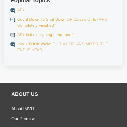
Popular topics
AP+
Count Down To Shut Down OF Classic Or Is IMVU
Completely Finished?
AP+ Is it ever going to happen?
IMVU TOOK AWAY OUR MUSIC AND MIXES..THE
END IS NEAR...
ABOUT US
About IMVU
Our Promise