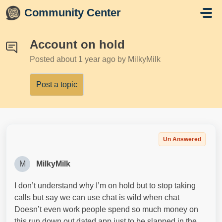
Skip to main content
Community Center
Account on hold
Posted
about 1 year ago
by MilkyMilk
Post a topic
Un Answered
M
MilkyMilk
I don’t understand why I’m on hold but to stop taking
calls but say we can use chat is wild when chat
Doesn’t even work people spend so much money on
this run down out dated app just to be slapped in the