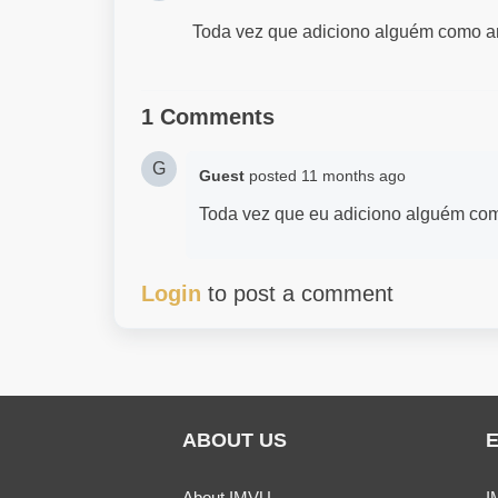
Toda vez que adiciono alguém como ami
1 Comments
G
Guest
posted
11 months ago
Toda vez que eu adiciono alguém com
Login
to post a comment
ABOUT US
About IMVU
I