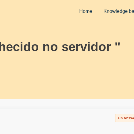
Home
Knowledge b
hecido no servidor "
Un Answ