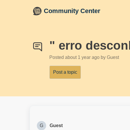
Skip to main content
Community Center
" erro descon
Posted
about 1 year ago
by Guest
Post a topic
G
Guest