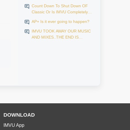
Count Down To Shut Down OF
Classic Or Is IMVU Completely
Finished?
AP+ Is it ever going to happen?
IMVU TOOK AWAY OUR MUSIC
AND MIXES..THE END IS
NEAR...
DOWNLOAD
IMVU App