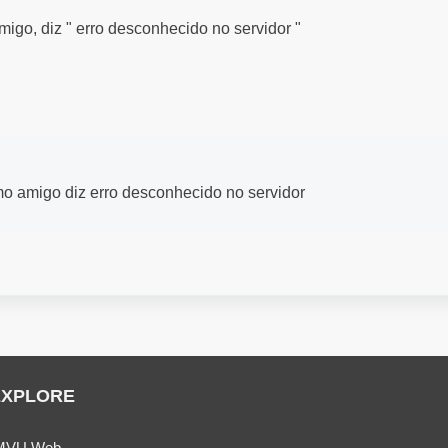
go, diz " erro desconhecido no servidor "
o amigo diz erro desconhecido no servidor
EXPLORE
MVU Web