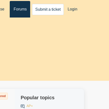
ase
Forums
Login
Submit a ticket
ered
Popular topics
AP+