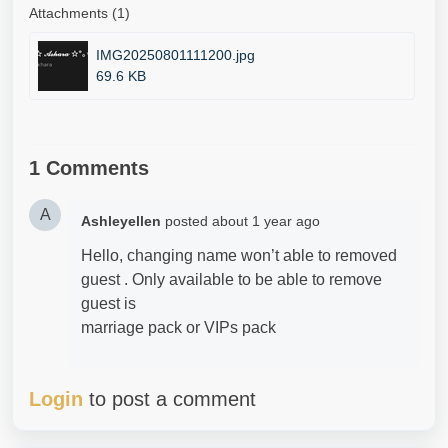
Attachments (1)
IMG20250801111200.jpg
69.6 KB
1 Comments
A
Ashleyellen
posted
about 1 year ago
Hello, changing name won’t able to removed
guest . Only available to be able to remove
guest is
marriage pack or VIPs pack
Login
to post a comment