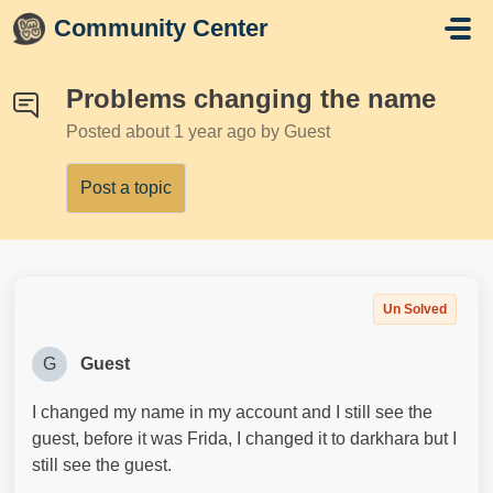
Skip to main content
Community Center
Problems changing the name
Posted
about 1 year ago
by Guest
Post a topic
Un Solved
G
Guest
I changed my name in my account and I still see the
guest, before it was Frida, I changed it to darkhara but I
still see the guest.