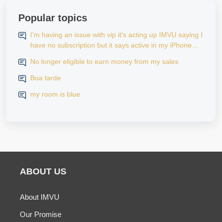
Popular topics
I’m having an issue with vip it’s acting up IMVU saying I
have no subscription but it says active in my iPhone
settings when I go to look at purchase history on my
No longer eligible to earn money from my sales
iPhone
Boa tarde
my room is blue
ABOUT US
About IMVU
Our Promise