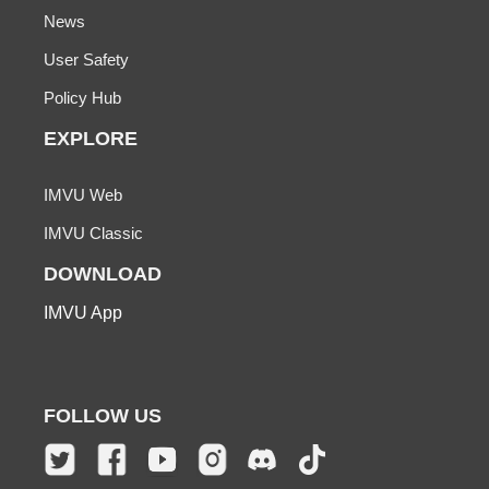
News
User Safety
Policy Hub
EXPLORE
IMVU Web
IMVU Classic
DOWNLOAD
IMVU App
FOLLOW US