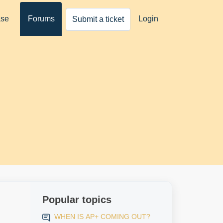
ase
Forums
Login
Submit a ticket
Popular topics
WHEN IS AP+ COMING OUT?