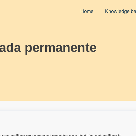
Home
Knowledge b
vada permanente