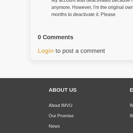
My account was deactivated because I w
anymore. However, I'm the original own
months to deactivate it. Please
0 Comments
Login
to post a comment
ABOUT US
About IMVU
I
Our Promise
I
News