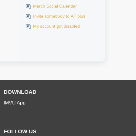
March Social Calendar
Invite somebody to AP plus
My account got disabled
DOWNLOAD
IMVU App
FOLLOW US