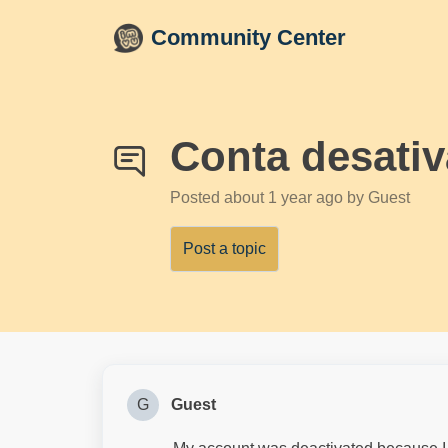
Skip to main content
Community Center
Conta desati
Posted
about 1 year ago
by Guest
Post a topic
G
Guest