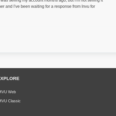
as selling my account months ago, but I'm not selling it
er and I've been waiting for a response from Invu for
EXPLORE
MVU Web
MVU Classic