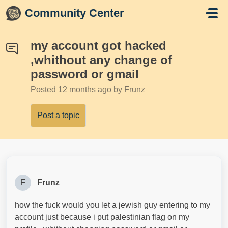
Skip to main content
Community Center
my account got hacked
,whithout any change of
password or gmail
Posted
12 months ago
by Frunz
Post a topic
F
Frunz
how the fuck would you let a jewish guy entering to my
account just because i put palestinian flag on my