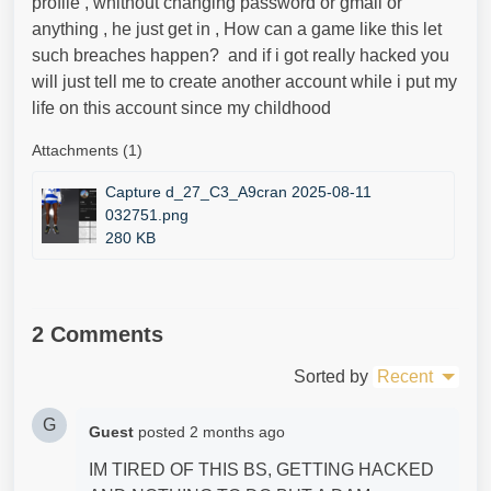
profile , whithout changing password or gmail or
anything , he just get in , How can a game like this let
such breaches happen? and if i got really hacked you
will just tell me to create another account while i put my
life on this account since my childhood
Attachments (1)
Capture d_27_C3_A9cran 2025-08-11
032751.png
280 KB
2 Comments
Sorted by
Recent
G
Guest
posted
2 months ago
IM TIRED OF THIS BS, GETTING HACKED