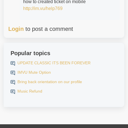
how to created ticket on mobile
http://im.vu/help769
Login
to post a comment
Popular topics
UPDATE CLASSIC ITS BEEN FOREVER
IMVU Mute Option
Bring back orientation on our profile
Music Refund