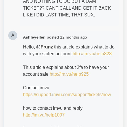
AND NOTHING TO DO BUT A DAM
TICKET?? CANT CALL AND GET IT BACK
LIKE I DID LAST TIME, THAT SUX.
A
Ashleyellen
posted
12 months ago
Hello, @
Frunz
this article explains what to do
with your stolen account
http://im.vu/help828
This article explains about 2fa to have your
account safe
http://im.vu/help925
Contact imvu
https://support.imvu.com/support/tickets/new
how to contact imvu and reply
http://im.vu/help1097