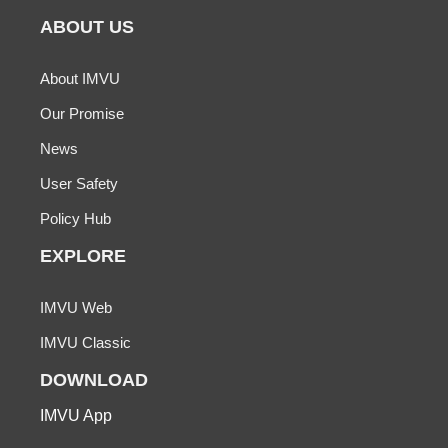
ABOUT US
About IMVU
Our Promise
News
User Safety
Policy Hub
EXPLORE
IMVU Web
IMVU Classic
DOWNLOAD
IMVU App