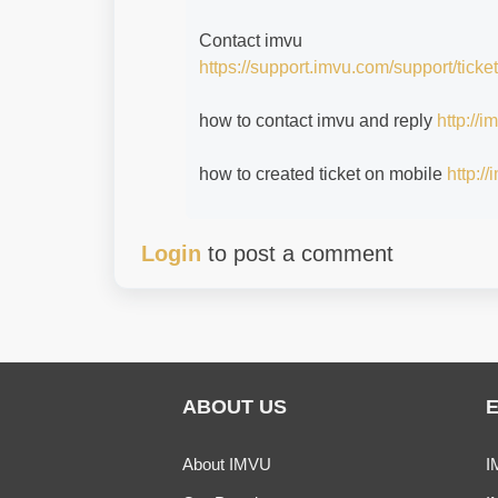
Contact imvu
https://support.imvu.com/support/ticke
how to contact imvu and reply
http://
how to created ticket on mobile
http:/
Login
to post a comment
ABOUT US
About IMVU
I