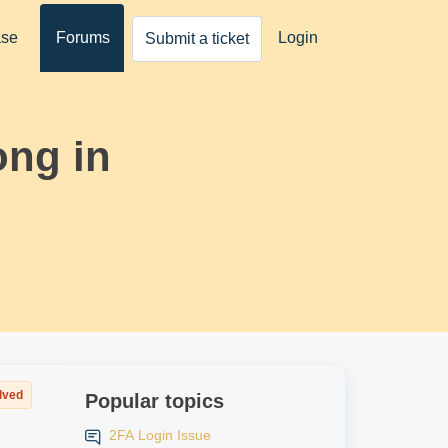
ase
Forums
Login
Submit a ticket
ong in
lved
Popular topics
2FA Login Issue