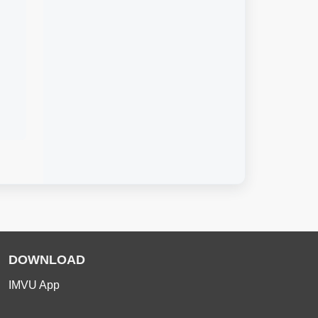
DOWNLOAD
IMVU App