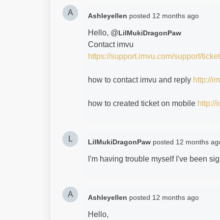
A
Ashleyellen
posted
12 months ago
Hello, @
LilMukiDragonPaw
Contact imvu
https://support.imvu.com/support/ticke
how to contact imvu and reply
http://
how to created ticket on mobile
http:/
L
LilMukiDragonPaw
posted
12 months ag
I'm having trouble myself I've been si
A
Ashleyellen
posted
12 months ago
Hello,