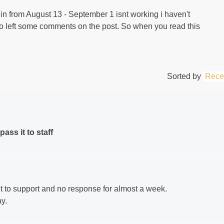
g in from August 13 - September 1 isnt working i haven't
lso left some comments on the post. So when you read this
Sorted by
Rece
ass it to staff
et to support and no response for almost a week.
y.