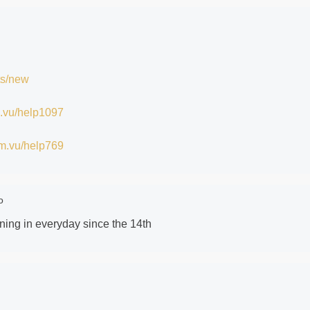
ts/new
im.vu/help1097
/im.vu/help769
o
gning in everyday since the 14th