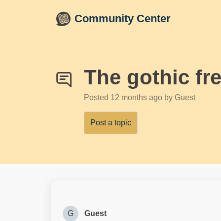
Skip to main content
Community Center
The gothic fr
Posted
12 months ago
by Guest
Post a topic
G
Guest