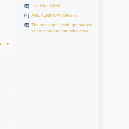
Live Chat Glitch
AGE VERIFICATION error
The messages I write get bugged
when someone enters/leaves a
room.
nt