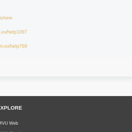
ts/new
im.vu/help1097
/im.vu/help769
EXPLORE
MVU Web