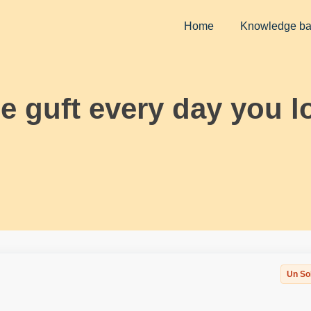
Home
Knowledge b
ee guft every day you l
Un So