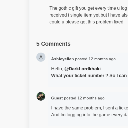
The gothic gift you get every time u lo
received i single item yet but I have a
could u please get this problem fixed
5 Comments
A
Ashleyellen
posted
12 months ago
DarkLordkhaki
Hello, @
What your ticket number ? So I can p
Guest
posted
12 months ago
I have the same problem, I sent a tick
And Im logging into the game every da