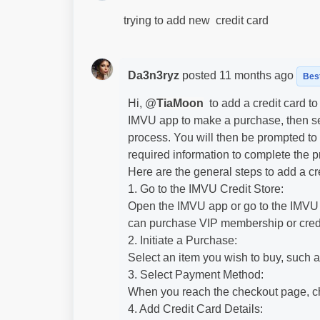
trying to add new credit card
Da3n3ryz
posted
11 months ago
Bes
Hi, @
TiaMoon
to add a credit card t
IMVU app to make a purchase, then se
process. You will then be prompted to e
required information to complete the p
Here are the general steps to add a cr
1. Go to the IMVU Credit Store:
Open the IMVU app or go to the IMVU w
can purchase VIP membership or credi
2. Initiate a Purchase:
Select an item you wish to buy, such 
3. Select Payment Method:
When you reach the checkout page, c
4. Add Credit Card Details: