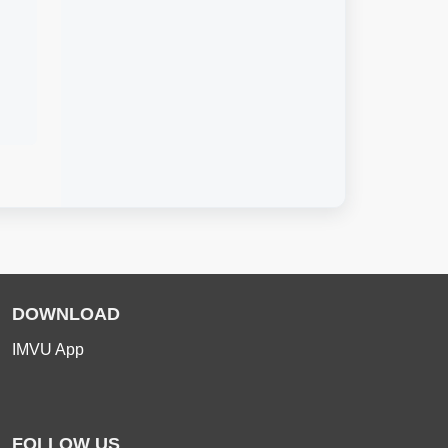
DOWNLOAD
IMVU App
FOLLOW US