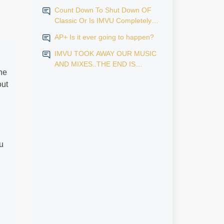
Count Down To Shut Down OF
Classic Or Is IMVU Completely
Finished?
AP+ Is it ever going to happen?
IMVU TOOK AWAY OUR MUSIC
AND MIXES..THE END IS
he
NEAR...
out
u