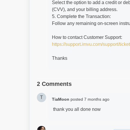
Select the option to add a credit or de
(CVV), and your billing address.
5. Complete the Transaction:
Follow any remaining on-screen instruc
How to contact Customer Support:
https://support.imvu.com/support/ticke
Thanks
2 Comments
T
TiaMoon
posted
7 months ago
thank you all done now