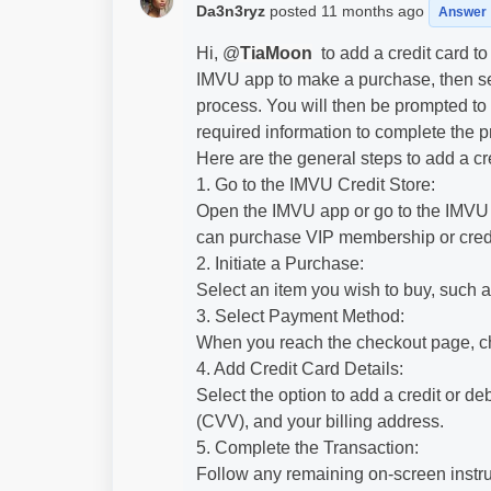
Da3n3ryz
posted
11 months ago
Answer
Hi, @
TiaMoon
to add a credit card t
IMVU app to make a purchase, then se
process. You will then be prompted to e
required information to complete the p
Here are the general steps to add a cr
1. Go to the IMVU Credit Store:
Open the IMVU app or go to the IMVU w
can purchase VIP membership or credi
2. Initiate a Purchase:
Select an item you wish to buy, such 
3. Select Payment Method:
When you reach the checkout page, c
4. Add Credit Card Details:
Select the option to add a credit or de
(CVV), and your billing address.
5. Complete the Transaction:
Follow any remaining on-screen instruc