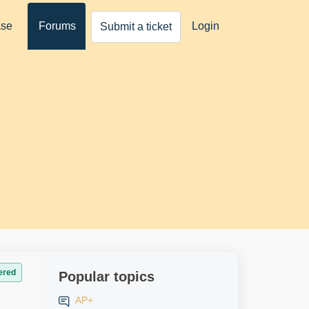
ase
Forums
Login
Submit a ticket
ered
Popular topics
AP+