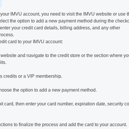
o your IMVU account, you need to visit the IMVU website or use t
lect the option to add a new payment method during the check
nter your credit card details, billing address, and any other
rocess.
edit card to your IMVU account:
ebsite and navigate to the credit store or the section where yo
ts.
as credits or a VIP membership.
hoose the option to add a new payment method.
bit card, then enter your card number, expiration date, security c
tions to finalize the process and add the card to your account.