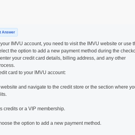
t Answer
o your IMVU account, you need to visit the IMVU website or use t
lect the option to add a new payment method during the check
nter your credit card details, billing address, and any other
rocess.
edit card to your IMVU account:
ebsite and navigate to the credit store or the section where yo
ts.
as credits or a VIP membership.
hoose the option to add a new payment method.