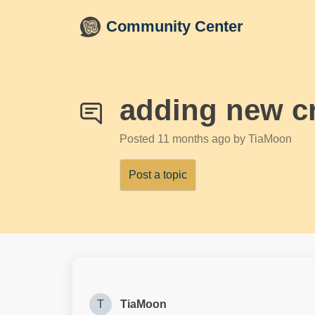
Skip to main content
Community Center
adding new cr
Posted
11 months ago
by TiaMoon
Post a topic
T
TiaMoon