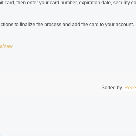
bit card, then enter your card number, expiration date, security c
tions to finalize the process and add the card to your account.
ts/new
Sorted by
Rece