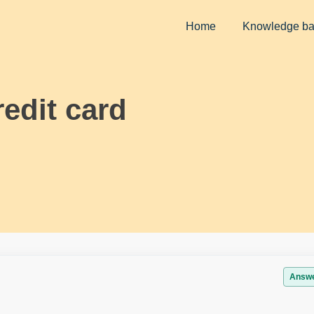
Home
Knowledge b
edit card
Answ