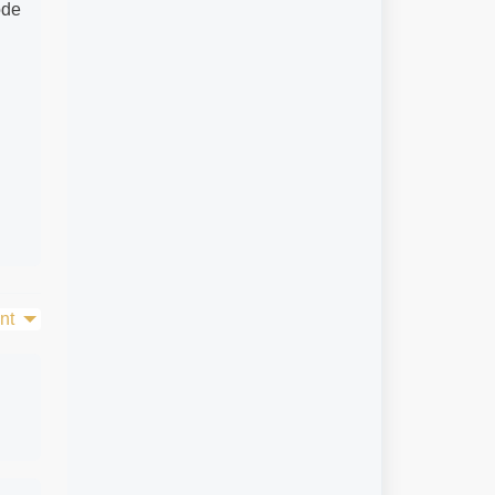
ode
nt