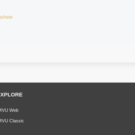
ts/new
EXPLORE
MVU Web
MVU Classic