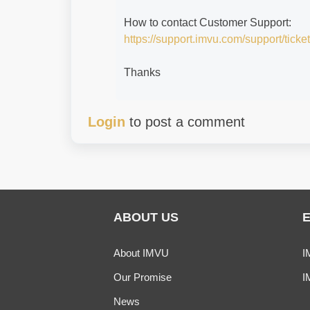
How to contact Customer Support:
https://support.imvu.com/support/ticke
Thanks
Login
to post a comment
ABOUT US
About IMVU
I
Our Promise
I
News