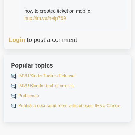
how to created ticket on mobile
http://im.vu/help769
Login
to post a comment
Popular topics
IMVU Studio Toolkits Release!
IMVU Blender tool kit error fix
Problemas
Publish a decorated room without using IMVU Classic.