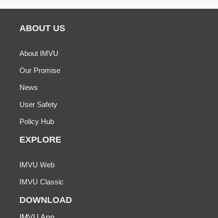
ABOUT US
About IMVU
Our Promise
News
User Safety
Policy Hub
EXPLORE
IMVU Web
IMVU Classic
DOWNLOAD
IMVU App