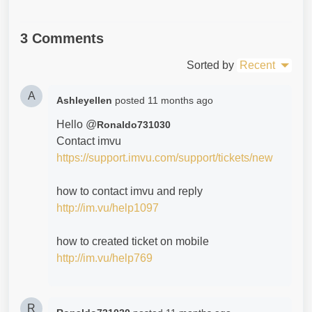
3 Comments
Sorted by
Recent
A
Ashleyellen
posted
11 months ago
Hello @
Ronaldo731030
Contact imvu
https://support.imvu.com/support/tickets/new
how to contact imvu and reply
http://im.vu/help1097
how to created ticket on mobile
http://im.vu/help769
R