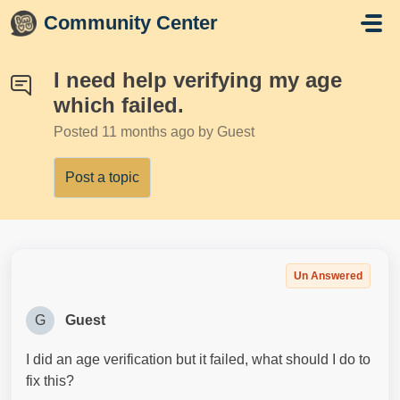
Skip to main content
Community Center
I need help verifying my age
which failed.
Posted
11 months ago
by Guest
Post a topic
Un Answered
G
Guest
I did an age verification but it failed, what should I do to
fix this?