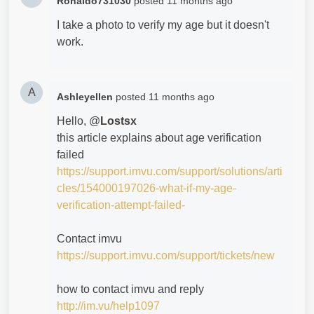
Ronaldo731030
posted
11 months ago
I take a photo to verify my age but it doesn't
work.
A
Ashleyellen
posted
11 months ago
Hello, @
Lostsx
this article explains about age verification
failed
https://support.imvu.com/support/solutions/arti
cles/154000197026-what-if-my-age-
verification-attempt-failed-
Contact imvu
https://support.imvu.com/support/tickets/new
how to contact imvu and reply
http://im.vu/help1097