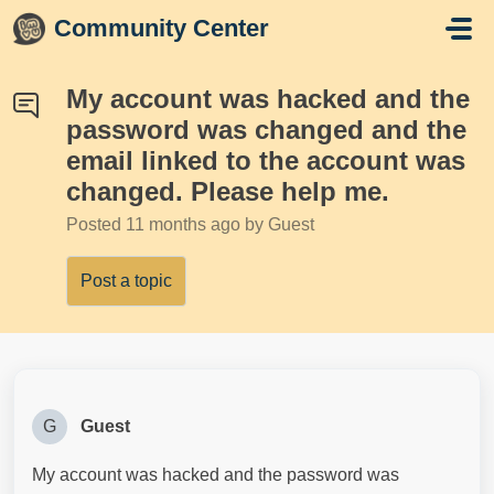
Skip to main content
Community Center
My account was hacked and the
password was changed and the
email linked to the account was
changed. Please help me.
Posted
11 months ago
by Guest
Post a topic
G
Guest
My account was hacked and the password was