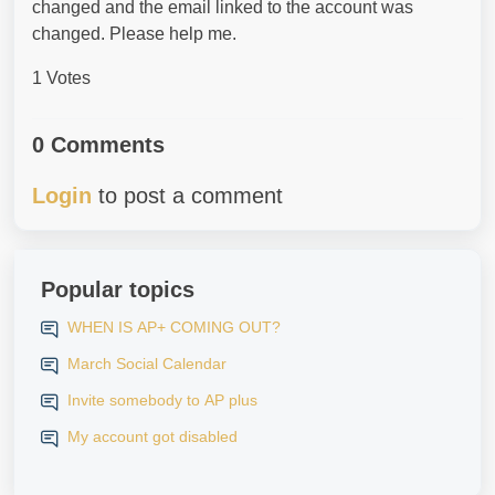
changed and the email linked to the account was
changed. Please help me.
1 Votes
0 Comments
Login
to post a comment
Popular topics
WHEN IS AP+ COMING OUT?
March Social Calendar
Invite somebody to AP plus
My account got disabled