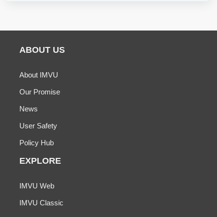
ABOUT US
About IMVU
Our Promise
News
User Safety
Policy Hub
EXPLORE
IMVU Web
IMVU Classic