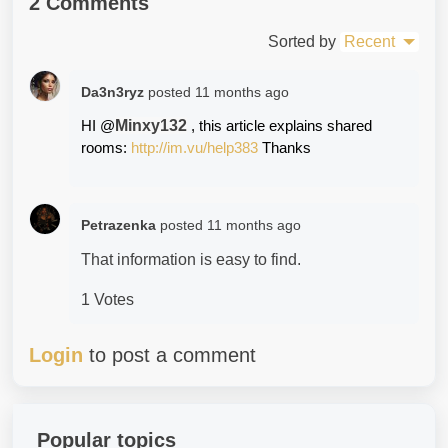
2 Comments
Sorted by
Recent
Da3n3ryz
posted
11 months ago
Minxy132
HI @
, this article explains shared 
rooms: 
http://im.vu/help383
 Thanks
Petrazenka
posted
11 months ago
That information is easy to find.
1 Votes
Login
to post a comment
Popular topics