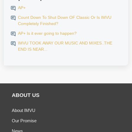
AP+
Count Down To Shut Down OF Classic Or Is IMVU
Completely Finished?
AP+ Is it ever going to happen?
IMVU TOOK AWAY OUR MUSIC AND MIXES..THE
END IS NEAR...
ABOUT US
About IMVU
Our Promise
News