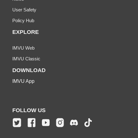
User Safety
Policy Hub
EXPLORE
IMVU Web
IMVU Classic
DOWNLOAD
IMVU App
FOLLOW US