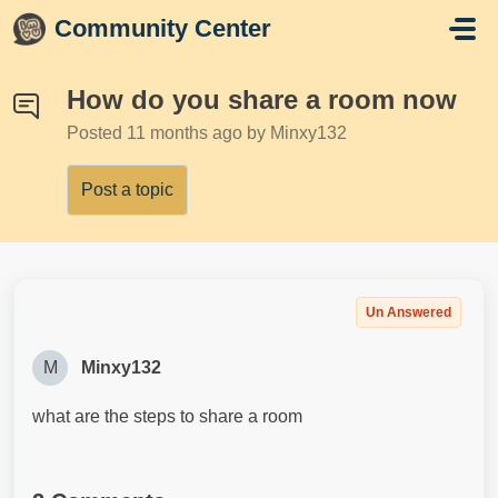
Skip to main content
Community Center
How do you share a room now
Posted
11 months ago
by Minxy132
Post a topic
Un Answered
M
Minxy132
what are the steps to share a room