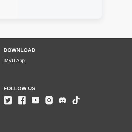
DOWNLOAD
IMVU App
FOLLOW US