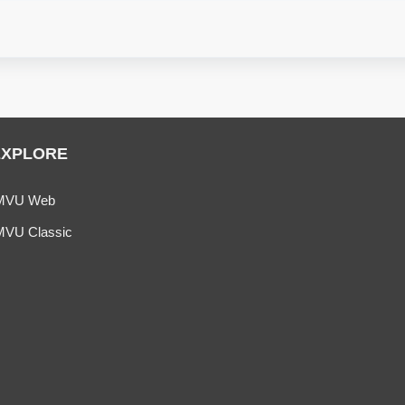
EXPLORE
MVU Web
MVU Classic