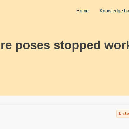
Home
Knowledge b
ure poses stopped wor
Un So