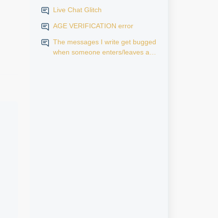
Live Chat Glitch
AGE VERIFICATION error
The messages I write get bugged
when someone enters/leaves a
room.