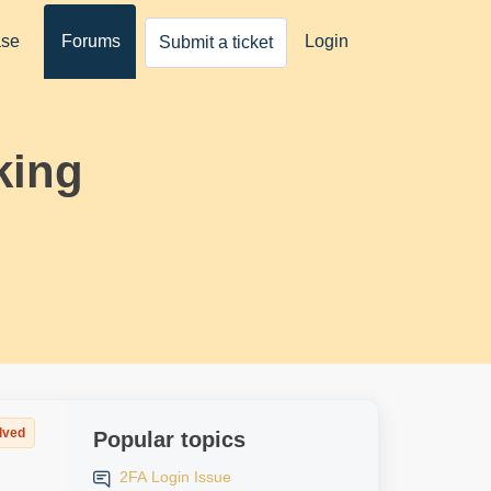
ase
Forums
Login
Submit a ticket
king
lved
Popular topics
2FA Login Issue