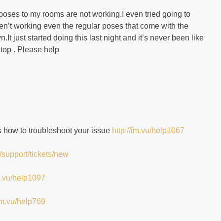
poses to my rooms are not working.I even tried going to
ren’t working even the regular poses that come with the
It just started doing this last night and it’s never been like
ktop . Please help
ns how to troubleshoot your issue
http://im.vu/help1067
/support/tickets/new
im.vu/help1097
/im.vu/help769