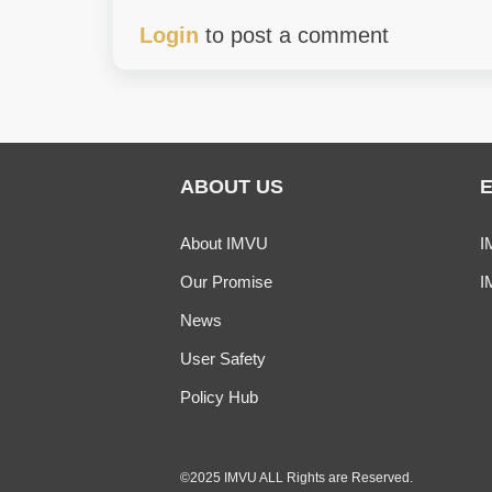
Login
to post a comment
ABOUT US
About IMVU
I
Our Promise
I
News
User Safety
Policy Hub
©2025 IMVU ALL Rights are Reserved.