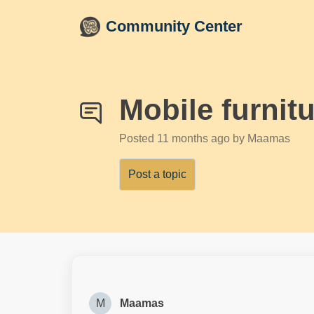
Skip to main content
Community Center
Mobile furnit
Posted
11 months ago
by Maamas
Post a topic
M
Maamas