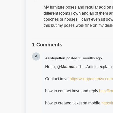
My furniture poses and regular add on 
different rooms I own and all of them a
couches or houses .I can’t even sit down.
this but my poses work fine on my des
1 Comments
A
Ashleyellen
posted
11 months ago
Hello, @
Maamas
This Article explai
Contact imvu
https://support.imvu.com
how to contact imvu and reply
http://
how to created ticket on mobile
http:/