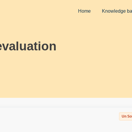
Home
Knowledge b
evaluation
Un So