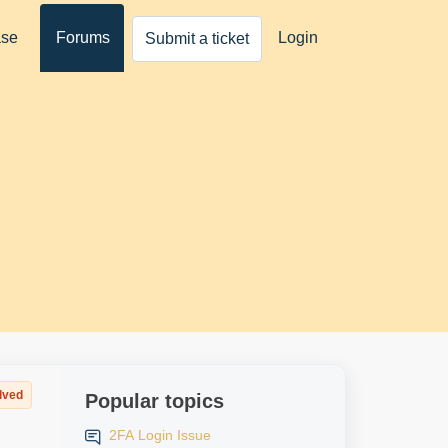
ase
Forums
Login
Submit a ticket
lved
Popular topics
2FA Login Issue