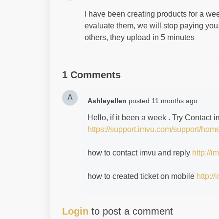
I have been creating products for a wee
evaluate them, we will stop paying you.
others, they upload in 5 minutes
1 Comments
A
Ashleyellen
posted
11 months ago
Hello, if it been a week . Try Contact
https://support.imvu.com/support/hom
how to contact imvu and reply
http://
how to created ticket on mobile
http:/
Login
to post a comment