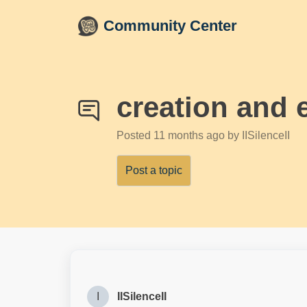
Skip to main content
Community Center
creation and 
Posted
11 months ago
by IISilenceII
Post a topic
I
IISilenceII