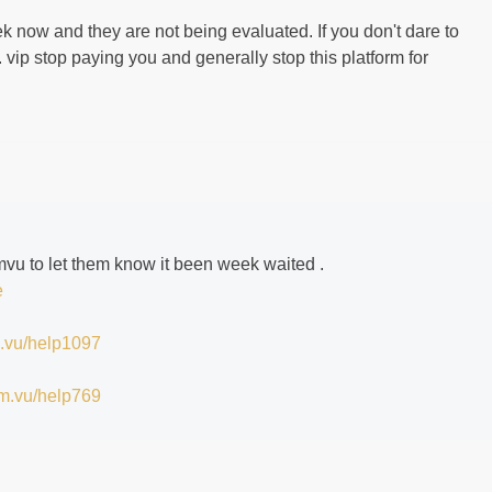
k now and they are not being evaluated. If you don't dare to
 vip stop paying you and generally stop this platform for
 imvu to let them know it been week waited .
e
im.vu/help1097
/im.vu/help769