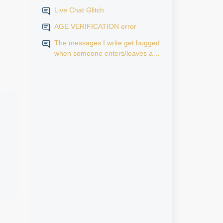
Live Chat Glitch
AGE VERIFICATION error
The messages I write get bugged
when someone enters/leaves a
room.