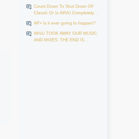
Count Down To Shut Down OF
Classic Or Is IMVU Completely
Finished?
AP+ Is it ever going to happen?
IMVU TOOK AWAY OUR MUSIC
AND MIXES..THE END IS
NEAR...