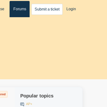
ase
Forums
Login
Submit a ticket
ered
Popular topics
AP+