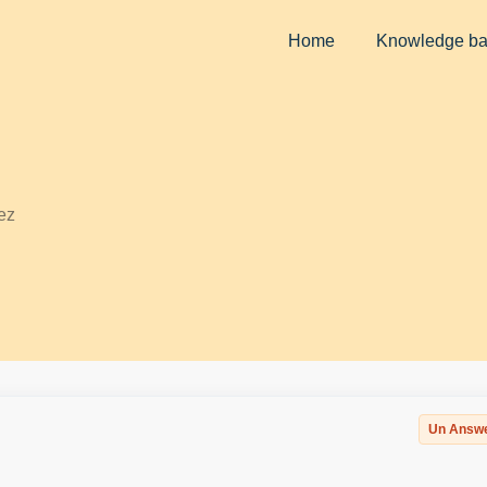
Home
Knowledge b
ez
Un Answ