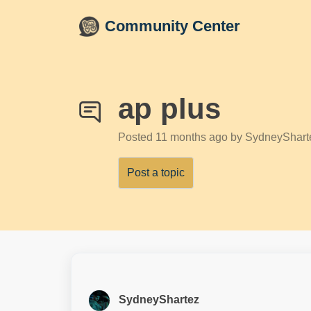
Skip to main content
Community Center
ap plus
Posted
11 months ago
by SydneyShart
Post a topic
SydneyShartez