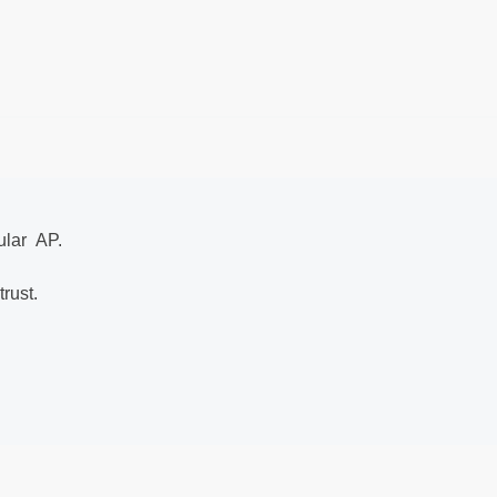
gular AP.
trust.