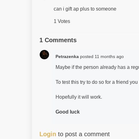
can i gift ap plus to someone
1 Votes
1 Comments
Petrazenka
posted
11 months ago
Maybe if the person already has a re
To test this try to do so for a friend you 
Hopefully it will work.
Good luck
Login
to post a comment