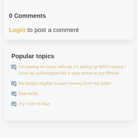
0 Comments
Login
to post a comment
Popular topics
I’m having an issue with vip it’s acting up IMVU saying I
have no subscription but it says active in my iPhone
settings when I go to look at purchase history on my
No longer eligible to earn money from my sales
iPhone
Boa tarde
my room is blue