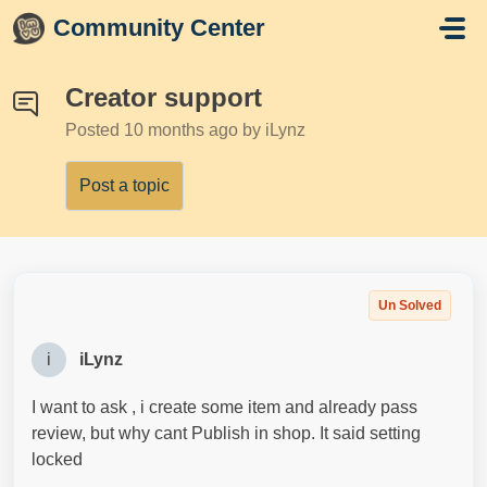
Skip to main content
Community Center
Creator support
Posted
10 months ago
by iLynz
Post a topic
Un Solved
i
iLynz
I want to ask , i create some item and already pass
review, but why cant Publish in shop. It said setting
locked