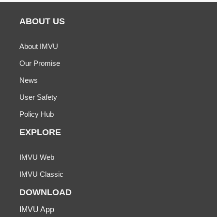
ABOUT US
About IMVU
Our Promise
News
User Safety
Policy Hub
EXPLORE
IMVU Web
IMVU Classic
DOWNLOAD
IMVU App