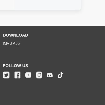
DOWNLOAD
IMVU App
FOLLOW US