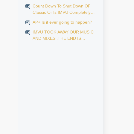
Count Down To Shut Down OF
Classic Or Is IMVU Completely
Finished?
AP+ Is it ever going to happen?
IMVU TOOK AWAY OUR MUSIC
AND MIXES..THE END IS
NEAR...