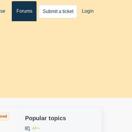
ase
Forums
Login
Submit a ticket
ered
Popular topics
AP+