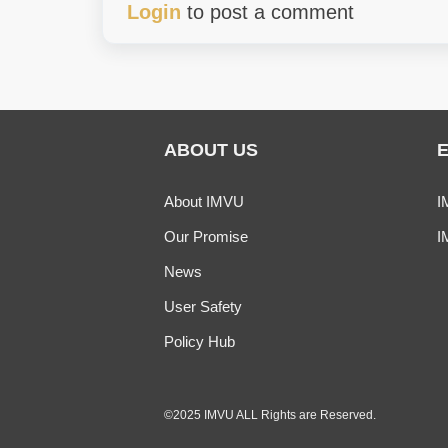
Login
to post a comment
ABOUT US
About IMVU
I
Our Promise
I
News
User Safety
Policy Hub
©2025 IMVU ALL Rights are Reserved.