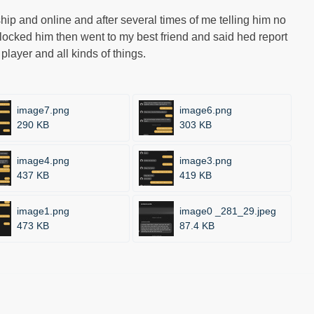
ship and online and after several times of me telling him no
d blocked him then went to my best friend and said hed report
 player and all kinds of things.
image7.png
image6.png
290 KB
303 KB
image4.png
image3.png
437 KB
419 KB
image1.png
image0 _281_29.jpeg
473 KB
87.4 KB