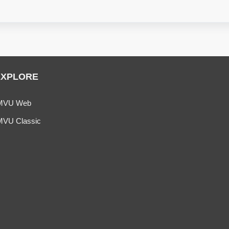
EXPLORE
MVU Web
MVU Classic