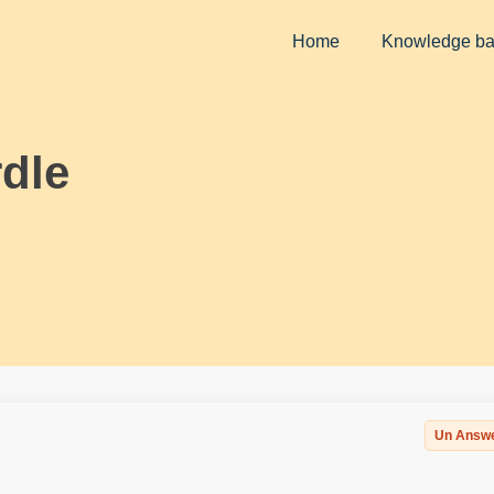
Home
Knowledge b
dle
Un Answ