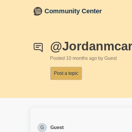
Skip to main content
Community Center
@Jordanmcar
Posted
10 months ago
by Guest
Post a topic
G
Guest