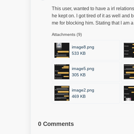
This user, wanted to have a irl relation
he kept on. I got tired of it as well an
me for blocking him. Stating that I am a
Attachments (9)
image8.png
533 KB
image5.png
305 KB
image2.png
469 KB
0 Comments