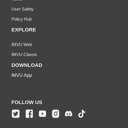
User Safety
Policy Hub
EXPLORE
IMVU Web
IMVU Classic
DOWNLOAD
IMVU App
FOLLOW US