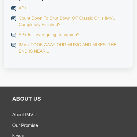
AP+
Count Down To Shut Down OF Classic Or Is IMVU
Completely Finished?
AP+ Is it ever going to happen?
IMVU TOOK AWAY OUR MUSIC AND MIXES..THE
END IS NEAR...
ABOUT US
About IMVU
Our Promise
News