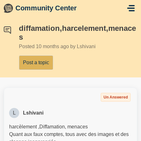
Skip to main content
Community Center
diffamation,harcelement,menace
s
Posted
10 months ago
by Lshivani
Post a topic
Un Answered
L
Lshivani
harcèlement ,Diffamation, menaces
Quant aux faux comptes, tous avec des images et des