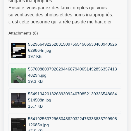
slogans inappropriés.
Ensuite, vous parlez des faux comptes qui vous
suivent avec des photos et des noms inappropriés.
c est cette personne qui arrête pas de me harceler
Attachments (8)
55296649225283150975554566533463940526
629864n.jpg
197 KB
55700880979262944687940651492856357413
4829n.jpg
39.3 KB
55491342013268930924070852139336548684
514508n.jpg
15.7 KB
55419256372963048620322476336833799908
12685n.jpg