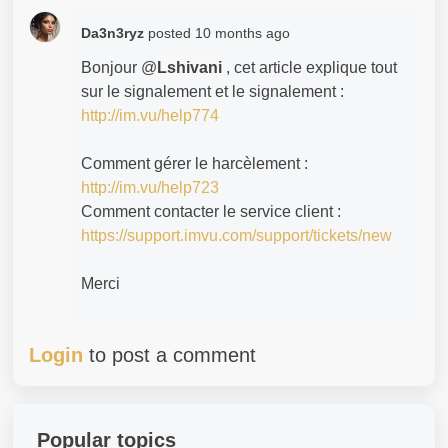
Da3n3ryz
posted
10 months ago
Bonjour @
Lshivani
, cet article explique tout
sur le signalement et le signalement :
http://im.vu/help774
Comment gérer le harcèlement :
http://im.vu/help723
Comment contacter le service client :
https://support.imvu.com/support/tickets/new
Merci
Login
to post a comment
Popular topics