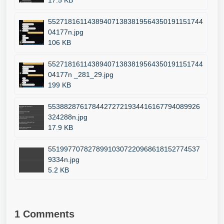
17.5 KB
552718161143894071383819564350191151744
04177n.jpg
106 KB
552718161143894071383819564350191151744
04177n _281_29.jpg
199 KB
55388287617844272721934416167794089926
324288n.jpg
17.9 KB
55199770782789910307220968618152774537
9334n.jpg
5.2 KB
1 Comments