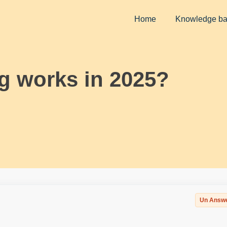
Home
Knowledge b
g works in 2025?
Un Answ