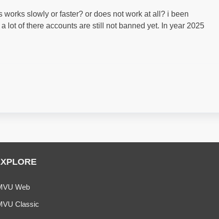
’s works slowly or faster? or does not work at all? i been
 lot of there accounts are still not banned yet. In year 2025
EXPLORE
MVU Web
MVU Classic