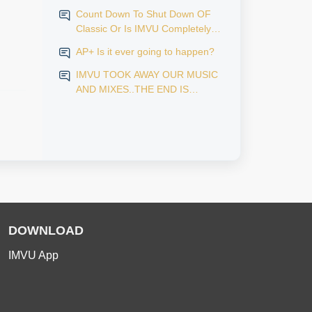
Count Down To Shut Down OF
Classic Or Is IMVU Completely
Finished?
AP+ Is it ever going to happen?
IMVU TOOK AWAY OUR MUSIC
AND MIXES..THE END IS
NEAR...
DOWNLOAD
IMVU App