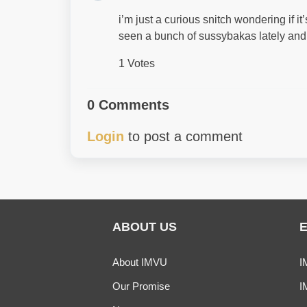
i’m just a curious snitch wondering if it
seen a bunch of sussybakas lately and a
1 Votes
0 Comments
Login
to post a comment
ABOUT US
About IMVU
I
Our Promise
I