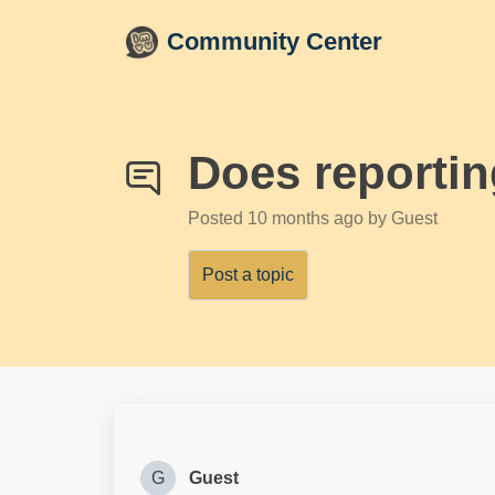
Skip to main content
Community Center
Does reportin
Posted
10 months ago
by Guest
Post a topic
G
Guest