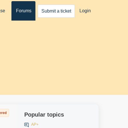
ase
Forums
Login
Submit a ticket
ered
Popular topics
AP+