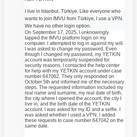
I live in Istanbul, Türkiye. Like everyone who
wants to join IMVU from Türkiye, I use a VPN.
We have no other login option.
On September 17, 2025, I unknowingly
tapped the IMVU platform login on my
computer. I attempted to log in against my will.
I was asked to change my password. Even
though I changed my password, my YETKlN
account was temporarily suspended for
security reasons. I contacted the help center
for help with my YETKlN account under case
number 647062. They only responded on
October 5th and informed me of the necessary
steps. The requested information included my
real name and surname, my real date of birth,
the city where I opened the account, the city I
live in, and the birth date of the YETKlN
account. I was asked for my ID and a selfie. I
was asked whether I used a VPN. I added
these requests to case number 647042 on the
same date.