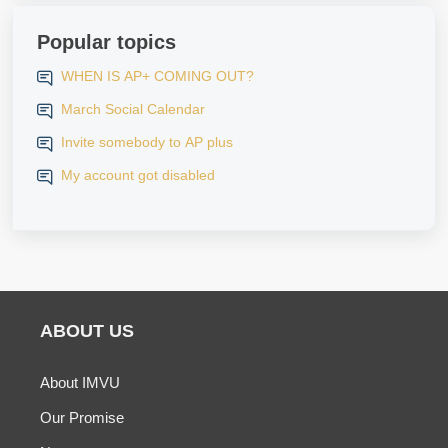
Popular topics
WHEN IS AP+ COMING OUT?
March Social Calendar
Invite somebody to AP plus
My account got disabled
ABOUT US
About IMVU
Our Promise