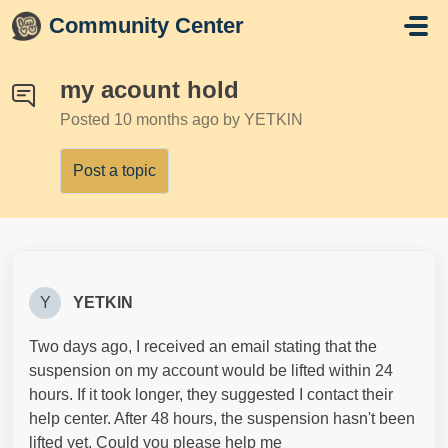
Skip to main content
Community Center
my acount hold
Posted
10 months ago
by YETKlN
Post a topic
Y
YETKlN
Two days ago, I received an email stating that the
suspension on my account would be lifted within 24
hours. If it took longer, they suggested I contact their
help center. After 48 hours, the suspension hasn't been
lifted yet. Could you please help me