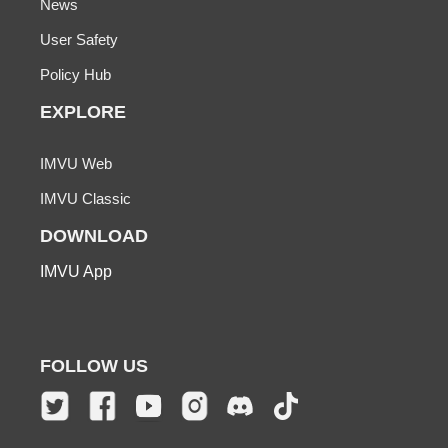
News
User Safety
Policy Hub
EXPLORE
IMVU Web
IMVU Classic
DOWNLOAD
IMVU App
FOLLOW US