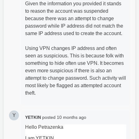
Given the information you provided it stands
to reason the account was suspended
because there was an attempt to change
password while IP address did not match the
same IP address used to create the account.
Using VPN changes IP address and often
seen as suspicious. This is because folk with
something to hide often use VPN. It becomes
even more suspicious if there is also an
attempt to change password. Such activity will
most likely be flagged as attempted account
theft.
Y
YETKlN
posted
10 months ago
Hello Petrazenka
I am YETKlN