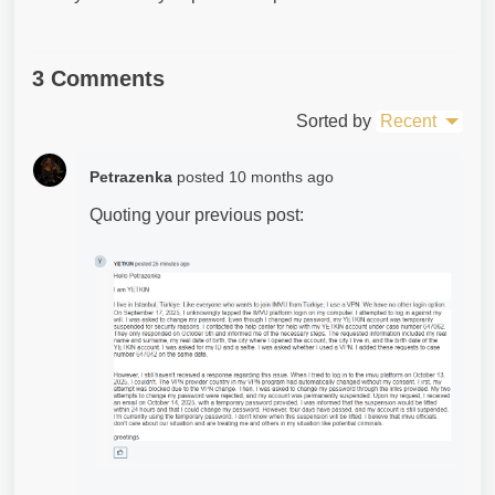
3 Comments
Sorted by
Recent
Petrazenka
posted
10 months ago
Quoting your previous post: