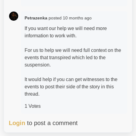
Petrazenka
posted
10 months ago
If you want our help we will need more
information to work with.
For us to help we will need full context on the
events that transpired which led to the
suspension.
It would help if you can get witnesses to the
events to post their side of the story in this
thread.
1 Votes
Login
to post a comment