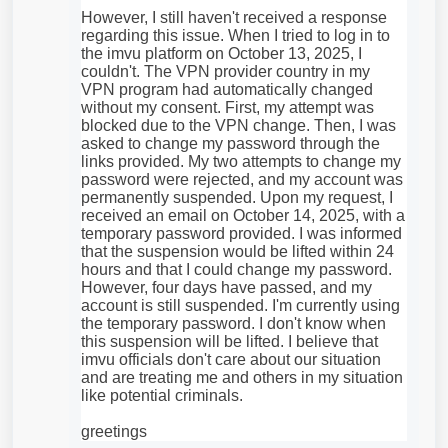
However, I still haven't received a response
regarding this issue. When I tried to log in to
the imvu platform on October 13, 2025, I
couldn't. The VPN provider country in my
VPN program had automatically changed
without my consent. First, my attempt was
blocked due to the VPN change. Then, I was
asked to change my password through the
links provided. My two attempts to change my
password were rejected, and my account was
permanently suspended. Upon my request, I
received an email on October 14, 2025, with a
temporary password provided. I was informed
that the suspension would be lifted within 24
hours and that I could change my password.
However, four days have passed, and my
account is still suspended. I'm currently using
the temporary password. I don't know when
this suspension will be lifted. I believe that
imvu officials don't care about our situation
and are treating me and others in my situation
like potential criminals.
greetings