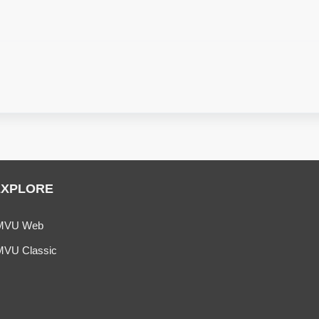
EXPLORE
MVU Web
MVU Classic