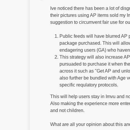
Ive noticed there has been a lot of dis
their pictures using AP items sold my 
suggestion to circumvent fair use for
Public feeds will have blurred AP 
package purchased. This will allow
endagering users (GA) who havent
This strategy will also increase 
pursuaded to purchase it when the 
across it such as "Get AP and unlo
also further be bundled with Age ve
specific requlatory protocols.
This will help users stay in Imvu and no
Also making the experience more enterta
and not children.
What are all your opinion about this 