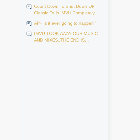
Count Down To Shut Down OF
Classic Or Is IMVU Completely
Finished?
AP+ Is it ever going to happen?
IMVU TOOK AWAY OUR MUSIC
AND MIXES..THE END IS
NEAR...