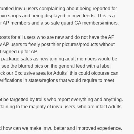
gruntled Imvu users complaining about being reported for
Imvu shops and being displayed in imvu feeds. This is a
 our AP members and also safe guard GA members/minors.
posts for all users who are new and do not have the AP
 AP users to freely post thier pictures/products without
 signed up for AP.
AP package sales as new joining adult members would be
see the blurred pics on the general feed with a label
ck our Exclusive area for Adults" this could ofcourse can
rifications in states/regions that would require to meet
t be targetted by trolls who report everything and anything.
ining to the majority of imvu users, who are infact Adults
and how can we make imvu better and improved experience.