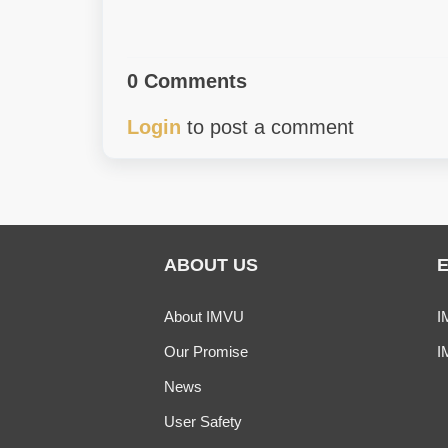
0 Comments
Login
to post a comment
ABOUT US
About IMVU
I
Our Promise
I
News
User Safety