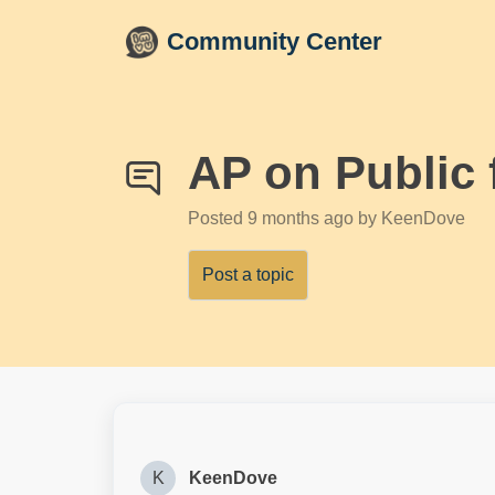
Skip to main content
Community Center
AP on Public 
Posted
9 months ago
by KeenDove
Post a topic
K
KeenDove