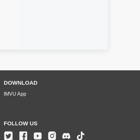
DOWNLOAD
IMVU App
FOLLOW US