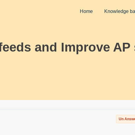
Home
Knowledge b
feeds and Improve AP 
Un Answ