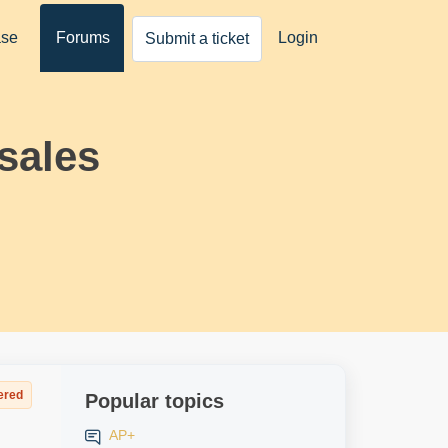
ase
Forums
Login
Submit a ticket
sales
ered
Popular topics
AP+