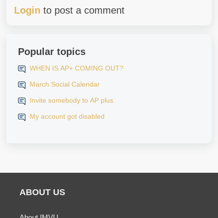
Login
to post a comment
Popular topics
WHEN IS AP+ COMING OUT?
March Social Calendar
Invite somebody to AP plus
My account got disabled
ABOUT US
About IMVU