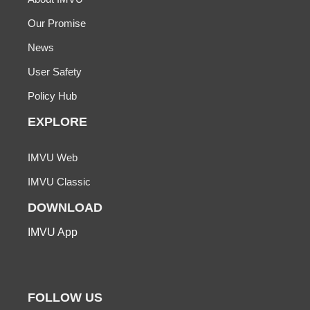
Our Promise
News
User Safety
Policy Hub
EXPLORE
IMVU Web
IMVU Classic
DOWNLOAD
IMVU App
FOLLOW US