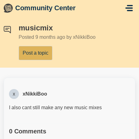
Skip to main content
Community Center
musicmix
Posted
9 months ago
by xNikkiBoo
Post a topic
x
xNikkiBoo
I also cant still make any new music mixes
0 Comments