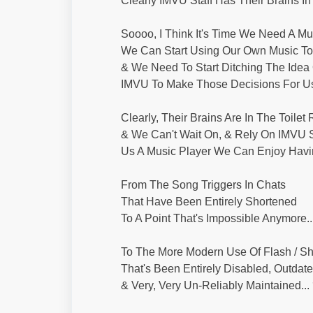
Clearly IMVU Staff Has Their Brains In T
Soooo, I Think It's Time We Need A Mu
We Can Start Using Our Own Music To 
& We Need To Start Ditching The Idea 
IMVU To Make Those Decisions For Us
Clearly, Their Brains Are In The Toilet
& We Can't Wait On, & Rely On IMVU S
Us A Music Player We Can Enjoy Havin
From The Song Triggers In Chats
That Have Been Entirely Shortened
To A Point That's Impossible Anymore..
To The More Modern Use Of Flash / 
That's Been Entirely Disabled, Outdate
& Very, Very Un-Reliably Maintained...