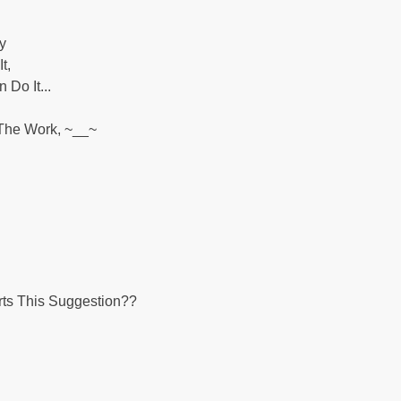
y
t,
Do It...
 The Work, ~__~
ts This Suggestion??