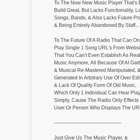
To The Now New Music Player That's E
Build Great, But Lacks Functionality, L
Songs, Bands, & Also Lacks Future Pr
& Being Entirely Abandoned By Staff...
To The Future Of A Radio That Can On
Play Single 1 Song URL's From Websi
That You Can't Even Establish As Rea
Music Anymore, All Because Of AI Gar
& Musical Re-Mastered Manipulated, 
Generated In Arbitrary Use Of Over Edi
& Lack Of Quality Form Of Old Music,
Which Only 1 Individual Can Hear Play
Simply, Cause The Radio Only Effects
User Or Person Who Displays The URL
-------------------------------------------
Just Give Us The Music Player, &