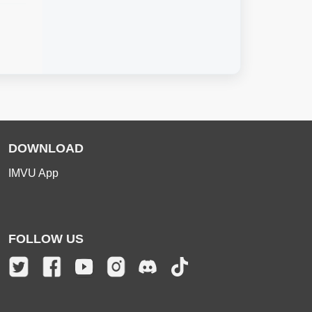
DOWNLOAD
IMVU App
FOLLOW US