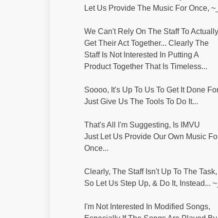
Let Us Provide The Music For Once, ~
We Can't Rely On The Staff To Actuall
Get Their Act Together... Clearly The
Staff Is Not Interested In Putting A
Product Together That Is Timeless...
Soooo, It's Up To Us To Get It Done Fo
Just Give Us The Tools To Do It...
That's All I'm Suggesting, Is IMVU
Just Let Us Provide Our Own Music Fo
Once...
Clearly, The Staff Isn't Up To The Task,
So Let Us Step Up, & Do It, Instead... 
I'm Not Interested In Modified Songs,