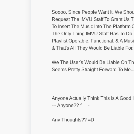
Soooo, Since People Want It, We Shou
Request The IMVU Staff To Grant Us Th
To Insert The Music Into The Platform 
The Only Thing IMVU Staff Has To Do
Playlist Operable, Functional, & A Mus
& That's All They Would Be Liable For..
We The User's Would Be Liable On The
Seems Pretty Straight Forward To Me..
Anyone Actually Think This Is A Good 
--- Anyone?? ^__-
Any Thoughts?? =D