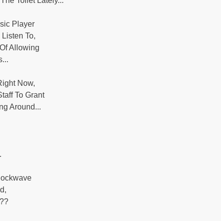
he Toilet Lately...
sic Player
Listen To,
Of Allowing
...
 Right Now,
taff To Grant
g Around...
.
Shockwave
d,
 ??