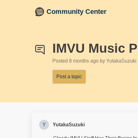
Skip to main content
Community Center
IMVU Music P
Posted
8 months ago
by YutakaSuzuki
Post a topic
Y
YutakaSuzuki