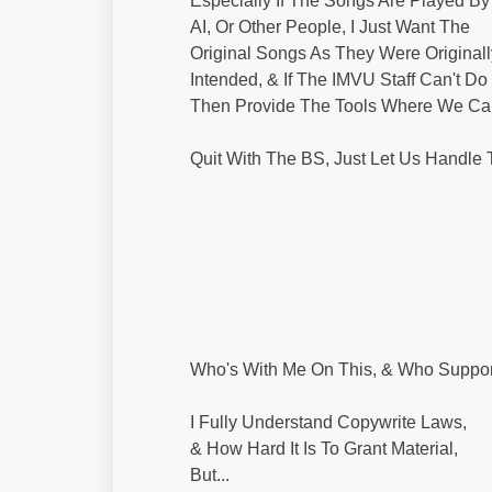
Especially If The Songs Are Played By
AI, Or Other People, I Just Want The
Original Songs As They Were Originall
Intended, & If The IMVU Staff Can't Do I
Then Provide The Tools Where We Can 
Quit With The BS, Just Let Us Handle
Who's With Me On This, & Who Suppor
I Fully Understand Copywrite Laws,
& How Hard It Is To Grant Material,
But...