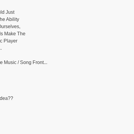
ld Just
e Ability
Ourselves,
 Is Make The
ic Player
.
 Music / Song Front...
.
Idea??