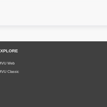
EXPLORE
MVU Web
MVU Classic