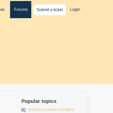
ase
Forums
Login
Submit a ticket
Popular topics
UPDATE CLASSIC ITS BEEN