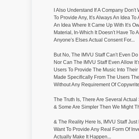
I Also Understand If A Company Don't
To Provide Any, It's Always An Idea To 
An Idea Where It Came Up With It's O
Material, In-Which It Doesn't Have To 
Anyone's Elses Actual Consent For...
But No, The IMVU Staff Can't Even Do 
Nor Can The IMVU Staff Even Allow It
Users To Provide The Music Into Their 
Made Specifically From The Users Th
Without Any Requirement Of Copywrite 
The Truth Is, There Are Several Actual 
& Some Are Simpler Then We Might Thi
& The Reality Here Is, IMVU Staff Just
Want To Provide Any Real Form Of Inv
Actually Make It Happen...