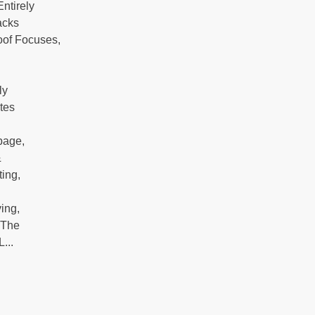
ntirely
acks
oof Focuses,
ly
tes
l
bage,
&
ting,
ing,
 The
...