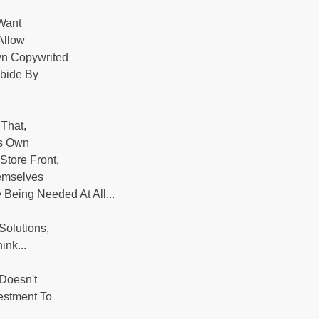
 Want
Allow
wn Copywrited
Abide By
That,
's Own
Store Front,
emselves
Being Needed At All...
Solutions,
nk...
 Doesn't
estment To