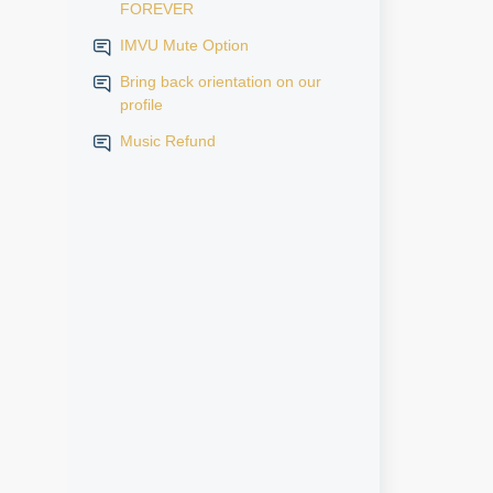
FOREVER
IMVU Mute Option
Bring back orientation on our
profile
Music Refund