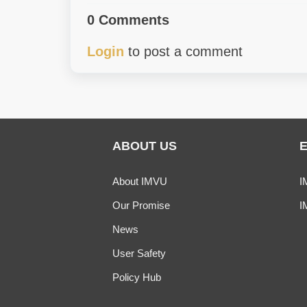
0 Comments
Login
to post a comment
ABOUT US
About IMVU
I
Our Promise
I
News
User Safety
Policy Hub