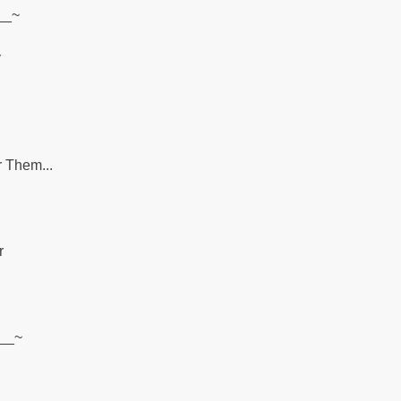
__~
y
r Them...
r
~__~