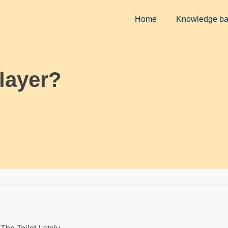
Home
Knowledge b
layer?