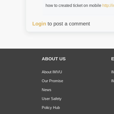
how to created ticket on mobile
http:/
Login
to post a comment
ABOUT US
About IMVU
I
Our Promise
I
News
User Safety
Policy Hub