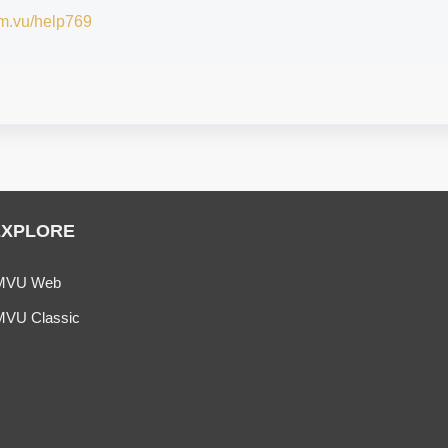
/im.vu/help769
EXPLORE
MVU Web
MVU Classic