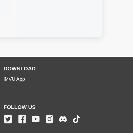
DOWNLOAD
IMVU App
FOLLOW US