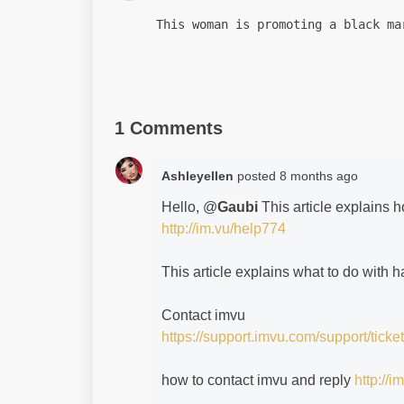
This woman is promoting a black ma
1 Comments
Ashleyellen
posted
8 months ago
Hello, @
Gaubi
This article explains 
http://im.vu/help774
This article explains what to do with
Contact imvu
https://support.imvu.com/support/ticke
how to contact imvu and reply
http://