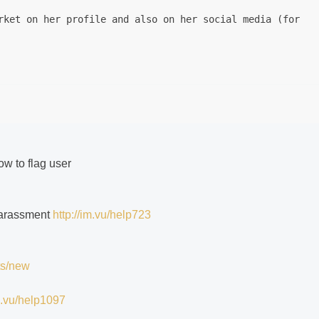
rket on her profile and also on her social media (for ob
how to flag user
 harassment
http://im.vu/help723
ts/new
im.vu/help1097