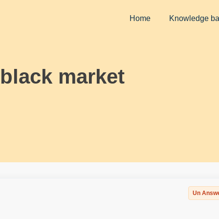
Home
Knowledge b
 black market
Un Answ