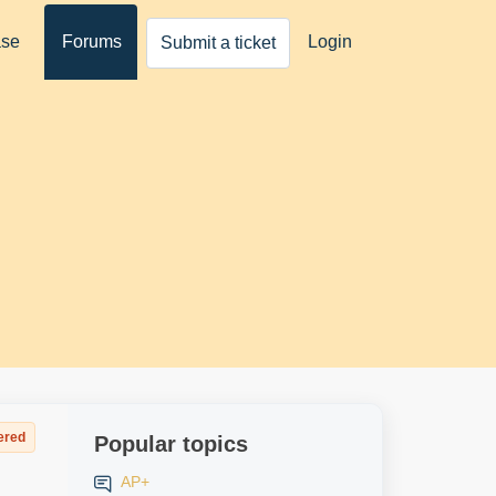
ase
Forums
Login
Submit a ticket
ered
Popular topics
AP+