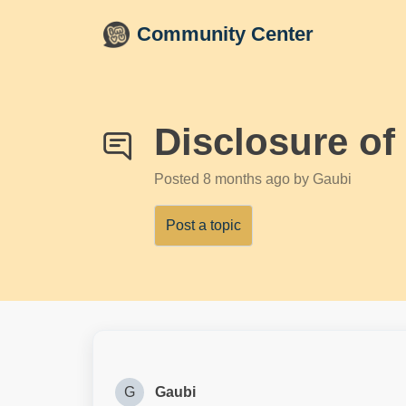
Skip to main content
Community Center
Disclosure of
Posted
8 months ago
by Gaubi
Post a topic
G
Gaubi