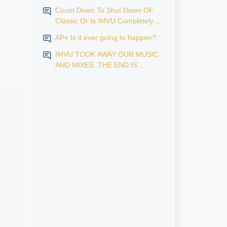
Count Down To Shut Down OF
vious reasons, I will not attach screenshots from social
Classic Or Is IMVU Completely
Finished?
AP+ Is it ever going to happen?
IMVU TOOK AWAY OUR MUSIC
AND MIXES..THE END IS
NEAR...