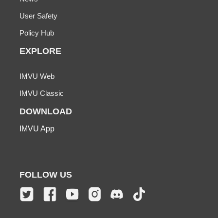
User Safety
Policy Hub
EXPLORE
IMVU Web
IMVU Classic
DOWNLOAD
IMVU App
FOLLOW US