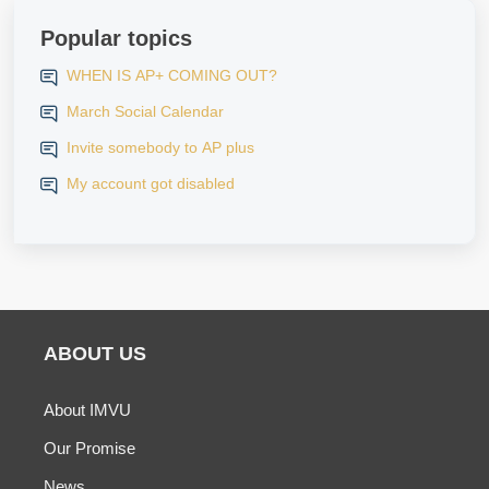
Popular topics
WHEN IS AP+ COMING OUT?
March Social Calendar
Invite somebody to AP plus
My account got disabled
ABOUT US
About IMVU
Our Promise
News