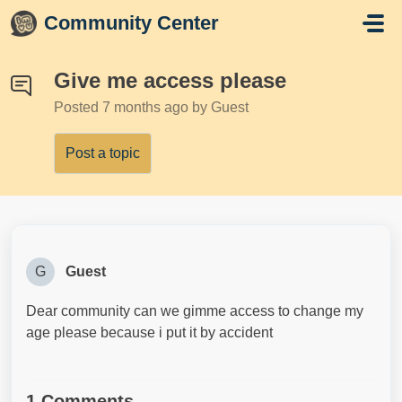
Skip to main content
Community Center
Give me access please
Posted
7 months ago
by Guest
Post a topic
G
Guest
Dear community can we gimme access to change my
age please because i put it by accident
1 Comments