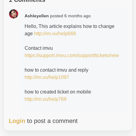
Ashleyellen
posted
6 months ago
Hello, This article explains how to change
age
http://im.vu/help668
Contact imvu
https://support.imvu.com/support/tickets/new
how to contact imvu and reply
http://im.vu/help1097
how to created ticket on mobile
http://im.vu/help769
Login
to post a comment