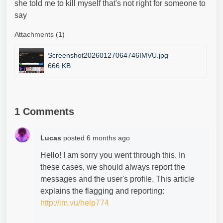
she told me to kill myself that's not right for someone to
say
Attachments (1)
Screenshot20260127064746IMVU.jpg
666 KB
1 Comments
Lucas
posted
6 months ago
Hello! I am sorry you went through this. In
these cases, we should always report the
messages and the user's profile. This article
explains the flagging and reporting:
http://im.vu/help774