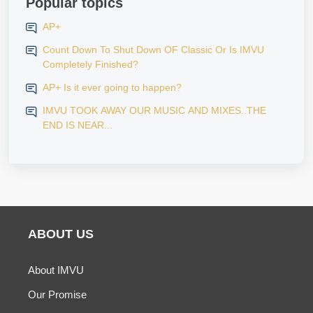
Popular topics
AP+
Count Down To Shut Down OF Classic Or Is IMVU
Completely Finished?
AP+ Is it ever going to happen?
IMVU TOOK AWAY OUR MUSIC AND MIXES..THE
END IS NEAR...
ABOUT US
About IMVU
Our Promise