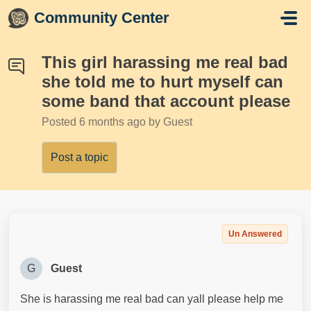
Skip to main content
Community Center
This girl harassing me real bad
she told me to hurt myself can
some band that account please
Posted
6 months ago
by Guest
Post a topic
Un Answered
G
Guest
She is harassing me real bad can yall please help me