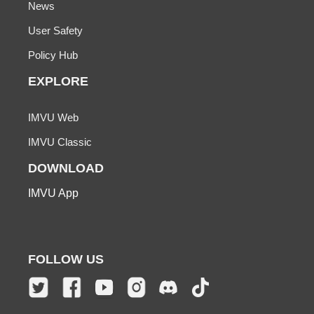
News
User Safety
Policy Hub
EXPLORE
IMVU Web
IMVU Classic
DOWNLOAD
IMVU App
FOLLOW US