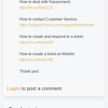
How to deal with Harassment:
http://im.vu/help723
How to contact Customer Service:
https://support.imvu.com/support/tickets/new
How to create and respond to a ticket:
http://im.vu/help396
How to create a ticket on Mobile:
http://im.vu/help769
Thank you!
Login
to post a comment