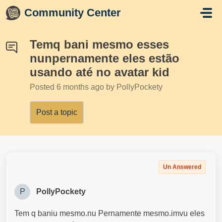
Skip to main content
Community Center
Temq bani mesmo esses
nunpernamente eles estão
usando até no avatar kid
Posted
6 months ago
by PollyPockety
Post a topic
Un Answered
P
PollyPockety
Tem q baniu mesmo.nu Pernamente mesmo.imvu eles