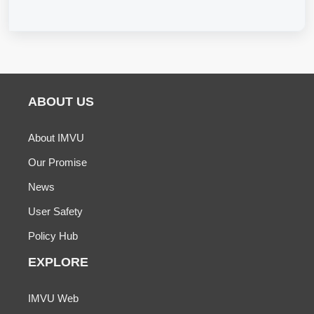
ABOUT US
About IMVU
Our Promise
News
User Safety
Policy Hub
EXPLORE
IMVU Web