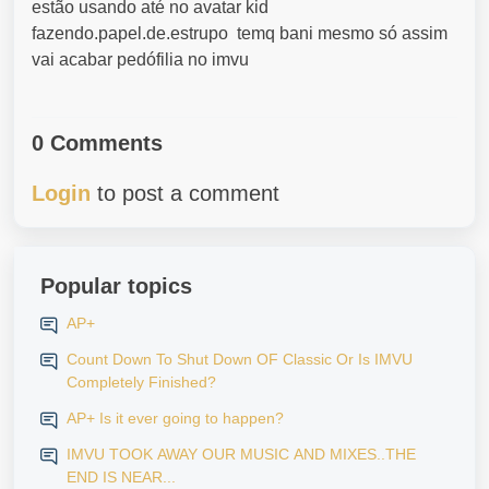
estão usando até no avatar kid
fazendo.papel.de.estrupo temq bani mesmo só assim
vai acabar pedófilia no imvu
0 Comments
Login
to post a comment
Popular topics
AP+
Count Down To Shut Down OF Classic Or Is IMVU
Completely Finished?
AP+ Is it ever going to happen?
IMVU TOOK AWAY OUR MUSIC AND MIXES..THE
END IS NEAR...