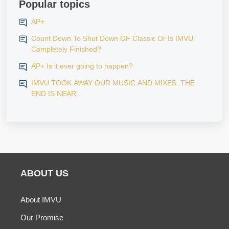
Popular topics
AP+
Count Down To Shut Down OF Classic Or Is IMVU
Completely Finished?
AP+ Is it ever going to happen?
IMVU TOOK AWAY OUR MUSIC AND MIXES..THE
END IS NEAR...
ABOUT US
About IMVU
Our Promise