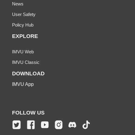
News
User Safety
Policy Hub
EXPLORE
IMVU Web
IMVU Classic
DOWNLOAD
IMVU App
FOLLOW US