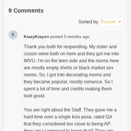
9 Comments
Sorted by
Recent
K
KrazyKrayon
posted
5 months ago
Thank you both for responding. My sister and
cousin were both on here and they got me into
IMVU. I'm on the teen side and the rooms here
are mostly empty shells or black market sex
rooms. So, I got into decorating rooms and
they became popular, moslty romance. So I
spent a lot of time and credits making them
look good.
You are right about the Staff. They gave me a
hard time over a single kiss pose, rated GA
that they considered too close to being AP.
How am I supposed to know that? They are