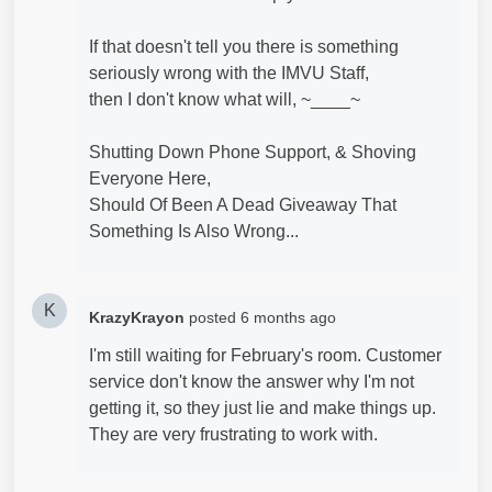
If that doesn't tell you there is something
seriously wrong with the IMVU Staff,
then I don't know what will, ~____~
Shutting Down Phone Support, & Shoving
Everyone Here,
Should Of Been A Dead Giveaway That
Something Is Also Wrong...
K
KrazyKrayon
posted
6 months ago
I'm still waiting for February's room. Customer
service don't know the answer why I'm not
getting it, so they just lie and make things up.
They are very frustrating to work with.