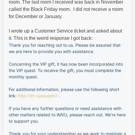
room. The last room I received was back in November
called the Black Friday room. I did not receive a room
for December or January.
I wrote up a Customer Service ticket and asked about
it. This is the weird response I got back:
Thank you for reaching out to us. Please be assured that
we are here to provide you with assistance.
Concerning the VIP gift, it has now been incorporated into
the VIP quest. To receive the gift, you must complete the
monthly quest.
For additional information, please use the following short
link:
http://im.vu/quests1
.
If you have any further questions or need assistance with
other matters related to IMVU, please reach out. We're here
to support you.
Thank you for your understanding as we work to maintain a