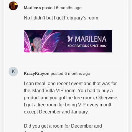
Marilena
posted
6 months ago
No I didn’t but I got February’s room
K
KrazyKrayon
posted
6 months ago
I can recall one recent event and that was for
the Island Villa VIP room. You had to buy a
product and you got the free room. Otherwise,
I got a free room for being VIP every month
except December and January.
Did you get a room for December and