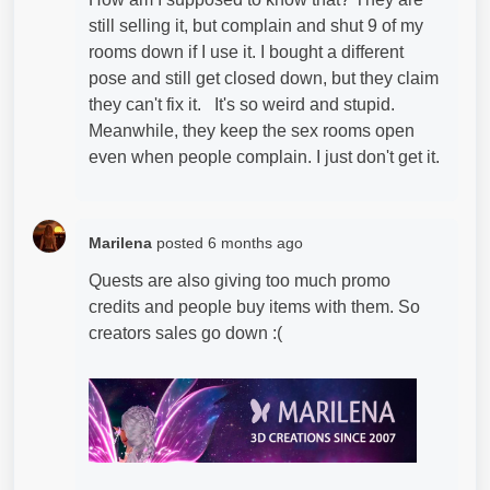
still selling it, but complain and shut 9 of my
rooms down if I use it. I bought a different
pose and still get closed down, but they claim
they can't fix it. It's so weird and stupid.
Meanwhile, they keep the sex rooms open
even when people complain. I just don't get it.
Marilena
posted
6 months ago
Quests are also giving too much promo
credits and people buy items with them. So
creators sales go down :(