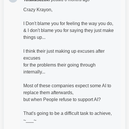
Crazy Krayon,
I Don't blame you for feeling the way you do,
& I don't blame you for saying they just make
things up...
I think their just making up excuses after
excuses
for the problems their going through
internally...
Most of these companies expect some AI to
replace them afterwards,
but when People refuse to support AI?
That's going to be a difficult task to achieve,
~___~