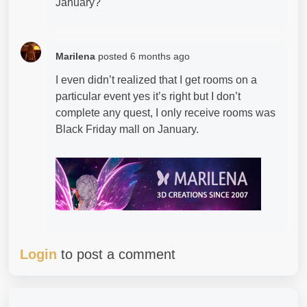
January?
Marilena
posted
6 months ago
I even didn’t realized that I get rooms on a
particular event yes it’s right but I don’t
complete any quest, I only receive rooms was
Black Friday mall on January.
Login
to post a comment