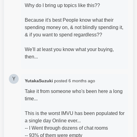
Why do I bring up topics like this??
Because it's best People know what their
spending money on, & not blindly spending it,
& if you want to spend regardless??
We'll at least you know what your buying,
then...
Y
YutakaSuzuki
posted
6 months ago
Take it from someone who's been here a long
time...
This is the worst IMVU has been populated for
a single day Online ever...
-- I Went through dozens of chat rooms
-- 93% of them were empty