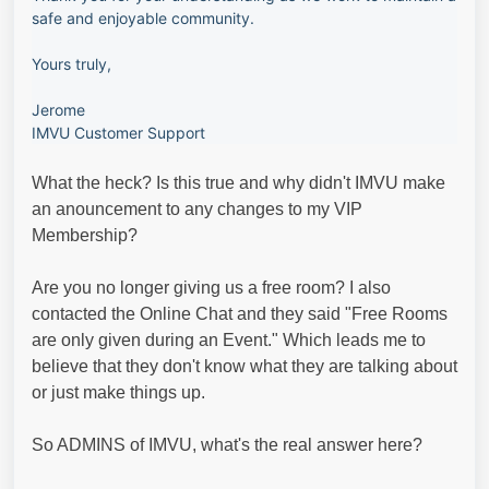
safe and enjoyable community.
Yours truly,
Jerome
IMVU Customer Support
What the heck? Is this true and why didn't IMVU make
an anouncement to any changes to my VIP
Membership?
Are you no longer giving us a free room? I also
contacted the Online Chat and they said "Free Rooms
are only given during an Event." Which leads me to
believe that they don't know what they are talking about
or just make things up.
So ADMINS of IMVU, what's the real answer here?