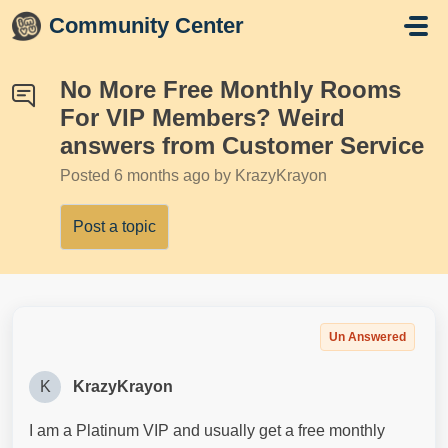
Skip to main content
Community Center
No More Free Monthly Rooms
For VIP Members? Weird
answers from Customer Service
Posted
6 months ago
by KrazyKrayon
Post a topic
Un Answered
K
KrazyKrayon
I am a Platinum VIP and usually get a free monthly