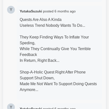
Y
YutakaSuzuki
posted
6 months ago
Quests Are Also A Kinda
Useless Trend Nobody Wants To Do...
They Keep Finding Ways To Inflate Your
Speding,
While They Continually Give You Terrible
Feedback
In Return, Right Back...
Shop-A-Holic Quest Right After Phone
Support Shut Down,
Made Me Not Want To Support Doing Quests
Anymore...
Y
YutakaSuzuki
posted
6 months ago