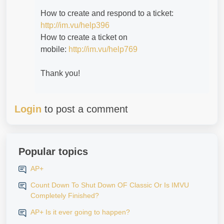
How to create and respond to a ticket:
http://im.vu/help396
How to create a ticket on
mobile:
http://im.vu/help769
Thank you!
Login
to post a comment
Popular topics
AP+
Count Down To Shut Down OF Classic Or Is IMVU
Completely Finished?
AP+ Is it ever going to happen?