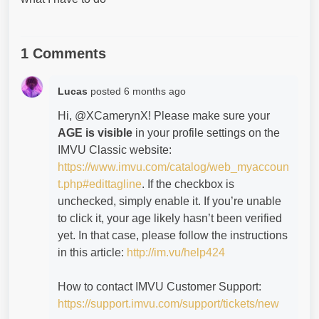
1 Comments
Lucas
posted
6 months ago
Hi, @XCamerynX! Please make sure your
AGE is visible
in your profile settings on the
IMVU Classic website:
https://www.imvu.com/catalog/web_myaccoun
t.php#edittagline
. If the checkbox is
unchecked, simply enable it. If you’re unable
to click it, your age likely hasn’t been verified
yet. In that case, please follow the instructions
in this article:
http://im.vu/help424
How to contact IMVU Customer Support:
https://support.imvu.com/support/tickets/new