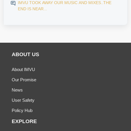
IMVU TOOK AWAY OUR MUSIC AND MIXES..THE
END IS NEAR...
ABOUT US
About IMVU
Our Promise
News
User Safety
Policy Hub
EXPLORE