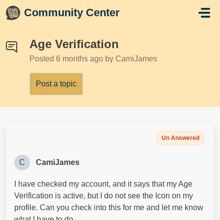
Skip to main content
Community Center
Age Verification
Posted
6 months ago
by CamiJames
Post a topic
Un Answered
C
CamiJames
I have checked my account, and it says that my Age
Verification is active, but I do not see the Icon on my
profile. Can you check into this for me and let me know
what I have to do