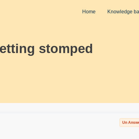
Home
Knowledge b
getting stomped
Un Answ