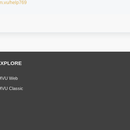
/im.vu/help769
EXPLORE
MVU Web
MVU Classic