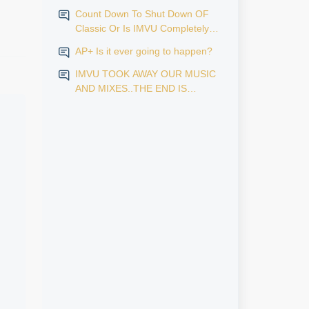
Count Down To Shut Down OF
Classic Or Is IMVU Completely
Finished?
AP+ Is it ever going to happen?
IMVU TOOK AWAY OUR MUSIC
AND MIXES..THE END IS
NEAR...