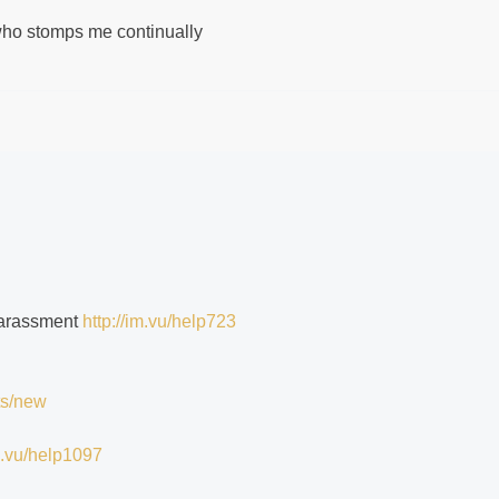
 who stomps me continually
 harassment
http://im.vu/help723
ts/new
im.vu/help1097