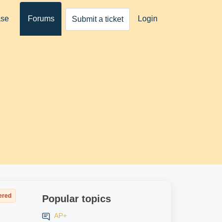
ase
Forums
Login
Submit a ticket
ered
Popular topics
AP+