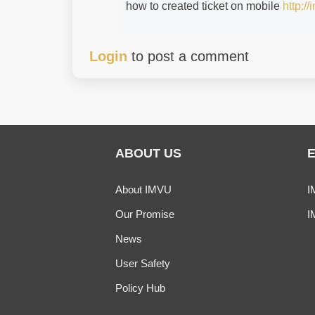
how to created ticket on mobile
http:/
Login
to post a comment
ABOUT US
About IMVU
I
Our Promise
I
News
User Safety
Policy Hub