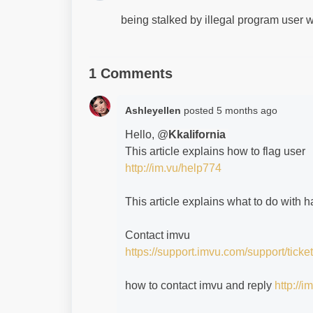
being stalked by illegal program user
1 Comments
Ashleyellen
posted
5 months ago
Hello, @
Kkalifornia
This article explains how to flag user
http://im.vu/help774
This article explains what to do with
Contact imvu
https://support.imvu.com/support/ticke
how to contact imvu and reply
http://