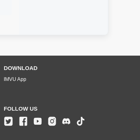
DOWNLOAD
IMVU App
FOLLOW US