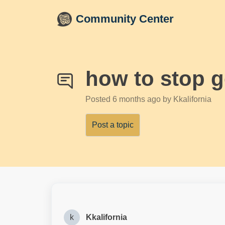
Skip to main content
Community Center
how to stop 
Posted
6 months ago
by Kkalifornia
Post a topic
k
Kkalifornia