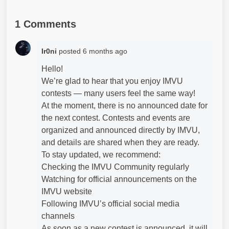
1 Comments
Ir0ni
posted
6 months ago
Hello!
We’re glad to hear that you enjoy IMVU
contests — many users feel the same way!
At the moment, there is no announced date for
the next contest. Contests and events are
organized and announced directly by IMVU,
and details are shared when they are ready.
To stay updated, we recommend:
Checking the IMVU Community regularly
Watching for official announcements on the
IMVU website
Following IMVU’s official social media
channels
As soon as a new contest is announced, it will