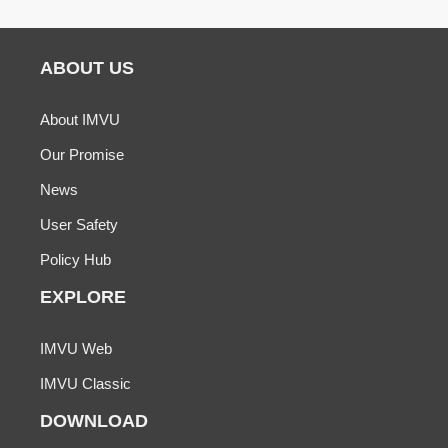
ABOUT US
About IMVU
Our Promise
News
User Safety
Policy Hub
EXPLORE
IMVU Web
IMVU Classic
DOWNLOAD