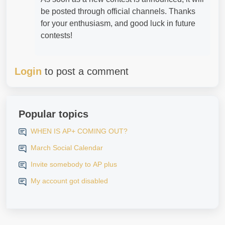
be posted through official channels. Thanks
for your enthusiasm, and good luck in future
contests!
Login
to post a comment
Popular topics
WHEN IS AP+ COMING OUT?
March Social Calendar
Invite somebody to AP plus
My account got disabled