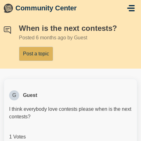
Skip to main content
Community Center
When is the next contests?
Posted
6 months ago
by Guest
Post a topic
G
Guest
I think everybody love contests please when is the next
contests?
1 Votes