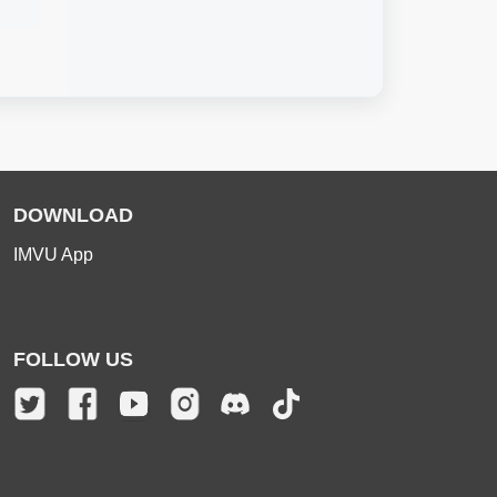
DOWNLOAD
IMVU App
FOLLOW US