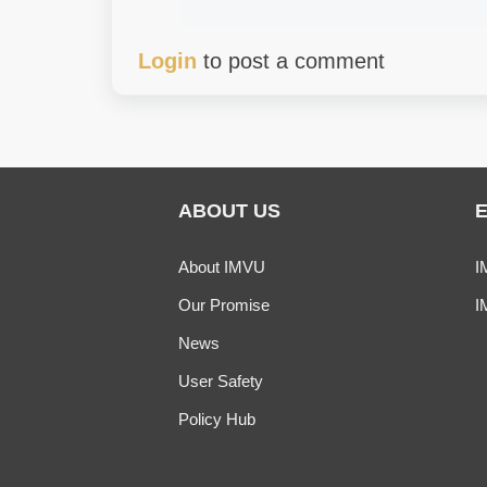
Login
to post a comment
ABOUT US
About IMVU
I
Our Promise
I
News
User Safety
Policy Hub