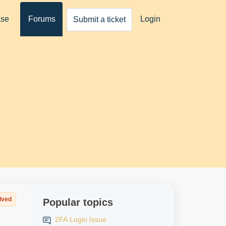
ase
Forums
Login
Submit a ticket
lved
Popular topics
2FA Login Issue