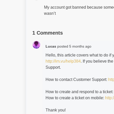
My account got banned because someon
wasn’t
1 Comments
Lucas
posted
5 months ago
Hello, this article covers what to do 
http://im.vu/help384
. If you believe t
Support.
How to contact Customer Support:
htt
How to create and respond to a ticket
How to create a ticket on mobile:
http:
Thank you!