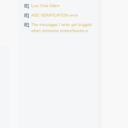
Live Chat Glitch
AGE VERIFICATION error
The messages I write get bugged
when someone enters/leaves a
room.