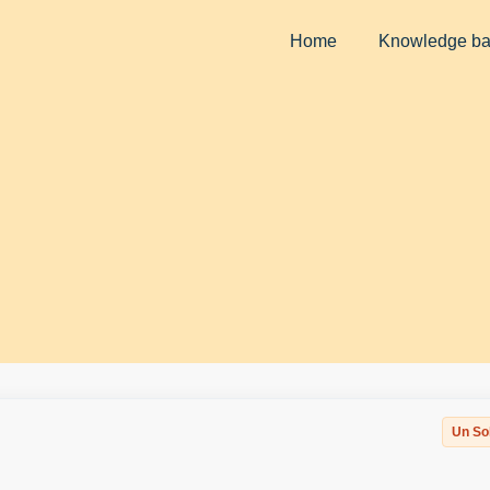
Home
Knowledge b
Un So