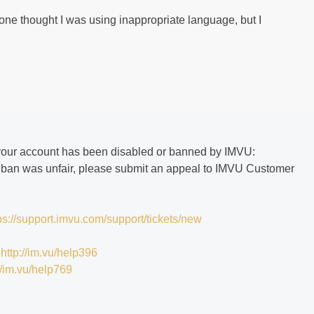
e thought I was using inappropriate language, but I
if your account has been disabled or banned by IMVU:
he ban was unfair, please submit an appeal to IMVU Customer
ps://support.imvu.com/support/tickets/new
:
http://im.vu/help396
//im.vu/help769