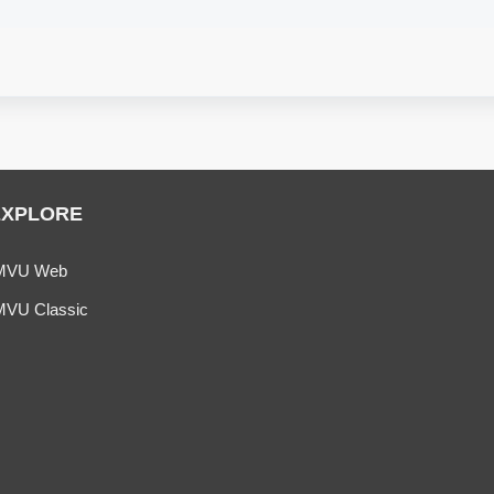
EXPLORE
MVU Web
MVU Classic