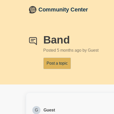
Skip to main content
Community Center
Band
Posted
5 months ago
by Guest
Post a topic
G
Guest