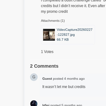
I completed a outfit challenge called "
credits but I didn't receive it. Even af
my promo credit
Attachments (1)
VideoCapture20260227
-122827.jpg
66.7 KB
1 Votes
2 Comments
G
Guest
posted
4 months ago
It wasn’t let me but credits
Ir0ni
posted
5 months ago