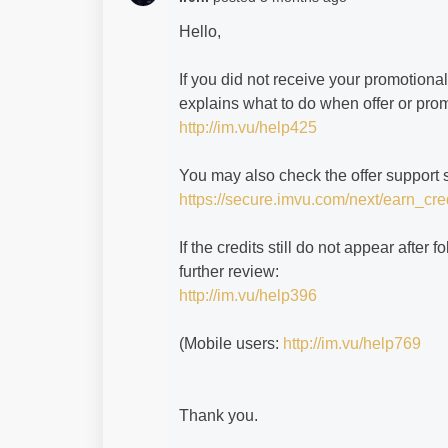
Hello,
If you did not receive your promotional
explains what to do when offer or prom
http://im.vu/help425
You may also check the offer support 
https://secure.imvu.com/next/earn_cred
If the credits still do not appear after
further review:
http://im.vu/help396
(Mobile users:
http://im.vu/help769
Thank you.