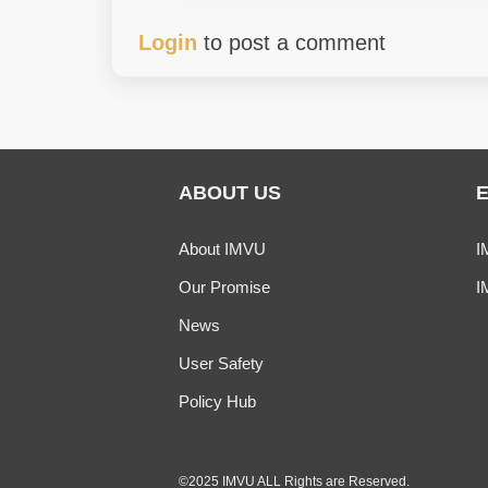
Login
to post a comment
ABOUT US
About IMVU
I
Our Promise
I
News
User Safety
Policy Hub
©2025 IMVU ALL Rights are Reserved.