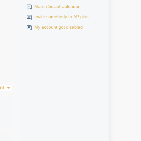
March Social Calendar
Invite somebody to AP plus
My account got disabled
nt