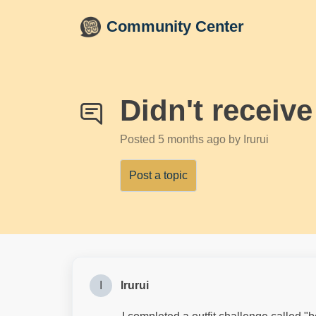
Skip to main content
Community Center
Didn't receive
Posted
5 months ago
by Irurui
Post a topic
I
Irurui