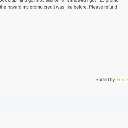
book club" and got 4.83 star on in. It showed I got 725 promo
ter the reward my promo credit was like before. Please refund
Sorted by
Rece