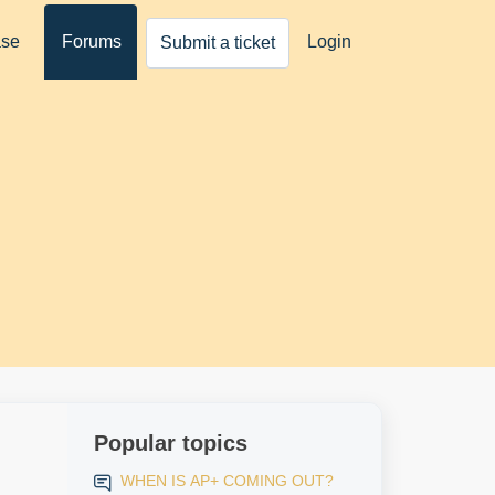
ase
Forums
Login
Submit a ticket
Popular topics
WHEN IS AP+ COMING OUT?