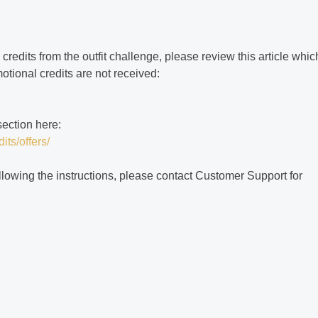
 credits from the outfit challenge, please review this article whic
otional credits are not received:
section here:
its/offers/
 following the instructions, please contact Customer Support for