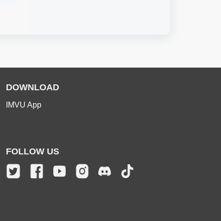
DOWNLOAD
IMVU App
FOLLOW US