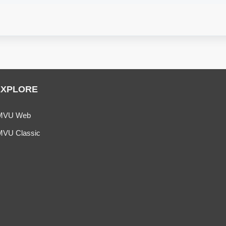
EXPLORE
MVU Web
MVU Classic