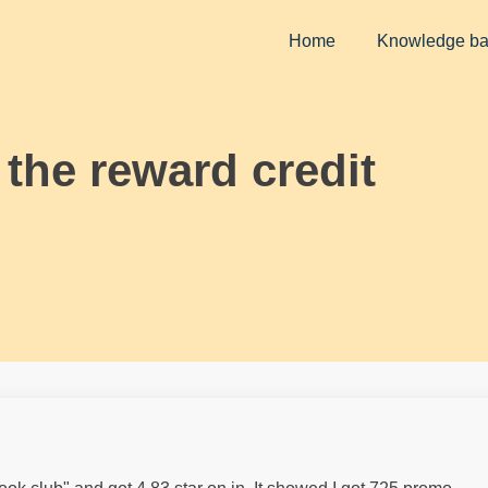
Home
Knowledge b
 the reward credit