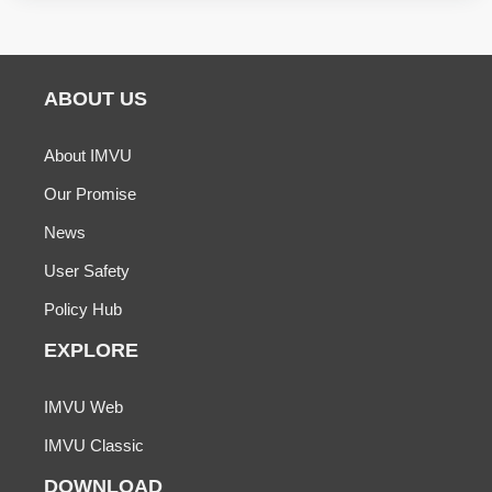
ABOUT US
About IMVU
Our Promise
News
User Safety
Policy Hub
EXPLORE
IMVU Web
IMVU Classic
DOWNLOAD