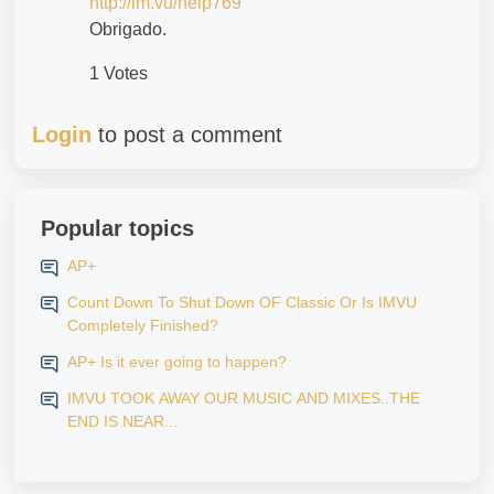
http://im.vu/help769
Obrigado.
1 Votes
Login
to post a comment
Popular topics
AP+
Count Down To Shut Down OF Classic Or Is IMVU
Completely Finished?
AP+ Is it ever going to happen?
IMVU TOOK AWAY OUR MUSIC AND MIXES..THE
END IS NEAR...