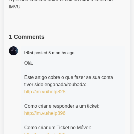
IMVU
1 Comments
Ir0ni
posted
5 months ago
Olá,
Este artigo cobre o que fazer se sua conta
tiver sido enganada/roubada:
http://im.vu/help828
Como criar e responder a um ticket:
http://im.vu/help396
Como criar um Ticket no Móvel: