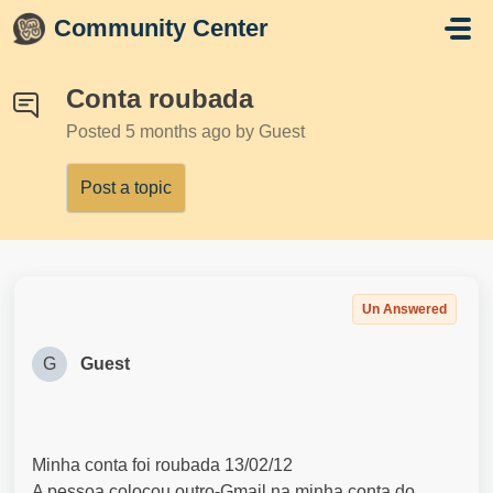
Skip to main content
Community Center
Conta roubada
Posted
5 months ago
by Guest
Post a topic
Un Answered
G
Guest
Minha conta foi roubada 13/02/12
A pessoa colocou outro-Gmail na minha conta do