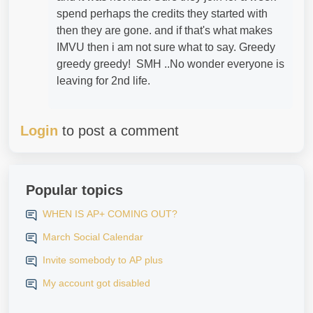
spend perhaps the credits they started with
then they are gone. and if that's what makes
IMVU then i am not sure what to say. Greedy
greedy greedy! SMH ..No wonder everyone is
leaving for 2nd life.
Login
to post a comment
Popular topics
WHEN IS AP+ COMING OUT?
March Social Calendar
Invite somebody to AP plus
My account got disabled