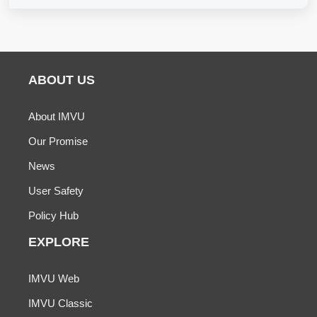
ABOUT US
About IMVU
Our Promise
News
User Safety
Policy Hub
EXPLORE
IMVU Web
IMVU Classic