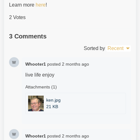
Learn more
here
!
2 Votes
3 Comments
Sorted by
Recent
w
Whooter1
posted
2 months ago
live life enjoy
Attachments (1)
ken.jpg
21 KB
w
Whooter1
posted
2 months ago