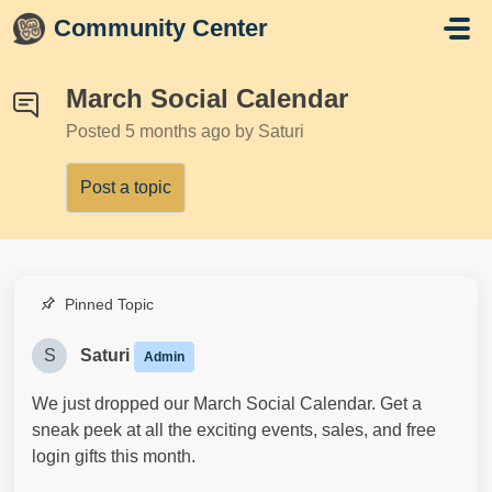
Skip to main content
Community Center
March Social Calendar
Posted
5 months ago
by Saturi
Post a topic
Pinned Topic
S
Saturi
Admin
We just dropped our March Social Calendar. Get a
sneak peek at all the exciting events, sales, and free
login gifts this month.