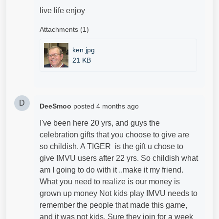
live life enjoy
Attachments (1)
ken.jpg
21 KB
D
DeeSmoo
posted
4 months ago
I've been here 20 yrs, and guys the
celebration gifts that you choose to give are
so childish. A TIGER is the gift u chose to
give IMVU users after 22 yrs. So childish what
am I going to do with it ..make it my friend.
What you need to realize is our money is
grown up money Not kids play IMVU needs to
remember the people that made this game,
and it was not kids. Sure they join for a week