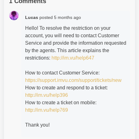
1 Comments
Lucas
posted
5 months ago
Hello! To resolve the restriction on your
account, you will need to contact Customer
Service and provide the information requested
by the agents. This article explains the
restrictions:
http://im.vu/help647
How to contact Customer Service:
https://support.imvu.com/support/tickets/new
How to create and respond to a ticket:
http://im.vu/help396
How to create a ticket on mobile:
http://im.vu/help769
Thank you!