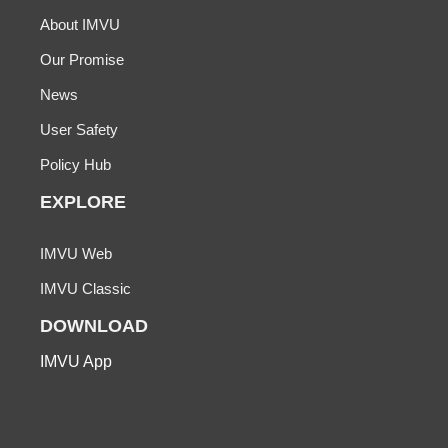
About IMVU
Our Promise
News
User Safety
Policy Hub
EXPLORE
IMVU Web
IMVU Classic
DOWNLOAD
IMVU App