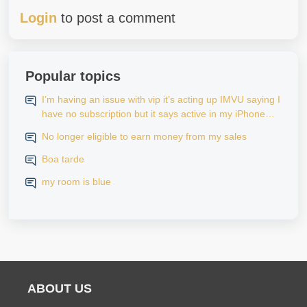
Login
to post a comment
Popular topics
I’m having an issue with vip it’s acting up IMVU saying I
have no subscription but it says active in my iPhone
settings when I go to look at purchase history on my
No longer eligible to earn money from my sales
iPhone
Boa tarde
my room is blue
ABOUT US