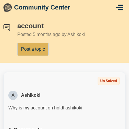
Skip to main content
Community Center
account
Posted
5 months ago
by Ashikoki
Post a topic
Un Solved
A
Ashikoki
Why is my account on holdf ashikoki