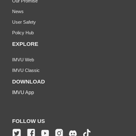
Our Promise
News
User Safety
Policy Hub
EXPLORE
IMVU Web
IMVU Classic
DOWNLOAD
IMVU App
FOLLOW US