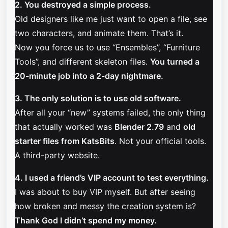
2. You destroyed a simple process.
Old designers like me just want to open a file, see
two characters, and animate them. That’s it.
Now you force us to use “Ensembles”, “Furniture
Tools”, and different skeleton files.
You turned a
20-minute job into a 2-day nightmare.
3. The only solution is to use old software.
After all your “new” systems failed, the only thing
that actually worked was
Blender 2.79
and
old
starter files from KatsBits
. Not your official tools.
A third-party website.
4. I used a friend’s VIP account to test everything.
I was about to buy VIP myself. But after seeing
how broken and messy the creation system is?
Thank God I didn’t spend my money.