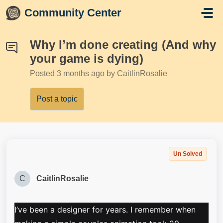
Skip to main content
Community Center
Why I’m done creating (And why
your game is dying)
Posted
3 months ago
by CaitlinRosalie
Post a topic
Un Solved
C
CaitlinRosalie
I’ve been a designer for years. I remember when