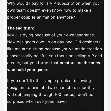
Why would I pay for a VIP subscription when your
own team doesn’t even know how to make a
proper couples animation anymore?
The sad truth:
IMVU is dying because of your own ignorance.
New designers give up on day one. Old designers
like me are quitting because you’ve made creation
unnecessarily painful. You focus on selling VIP and
credits, but you forgot that
creators are the ones
who build your game.
If you don’t fix this simple problem (allowing
designers to animate two characters smoothly
without jumping through 100 hoops), don’t be
surprised when everyone leaves.