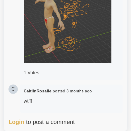
1 Votes
C
CaitlinRosalie
posted
3 months ago
wtfff
Login
to post a comment