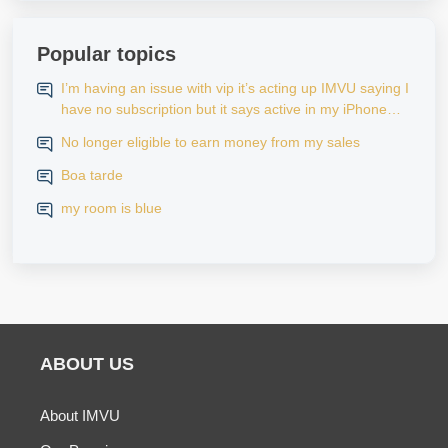
Popular topics
I’m having an issue with vip it’s acting up IMVU saying I
have no subscription but it says active in my iPhone
settings when I go to look at purchase history on my
No longer eligible to earn money from my sales
iPhone
Boa tarde
my room is blue
ABOUT US
About IMVU