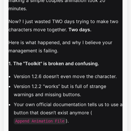
making a simple couples animation took 20
minutes.
Now? I just wasted TWO days trying to make two
characters move together.
Two days.
Here is what happened, and why I believe your
management is failing.
1. The "Toolkit" is broken and confusing.
Version 1.2.6 doesn’t even move the character.
Version 1.2.2 “works” but is full of strange
warnings and missing buttons.
Your own official documentation tells us to use a
button that doesn’t exist anymore (
).
Append Animation File