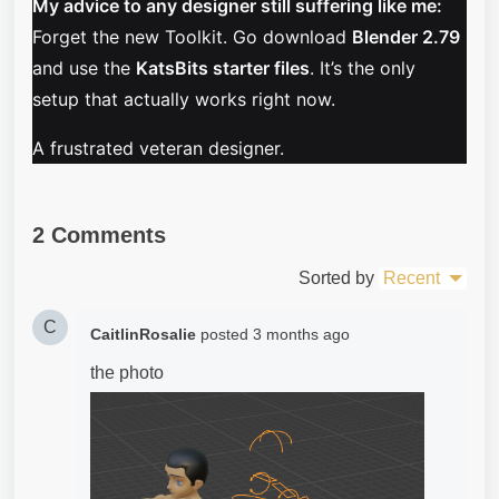
My advice to any designer still suffering like me:
Forget the new Toolkit. Go download
Blender 2.79
and use the
KatsBits starter files
. It’s the only
setup that actually works right now.
A frustrated veteran designer.
2 Comments
Sorted by
Recent
C
CaitlinRosalie
posted
3 months ago
the photo