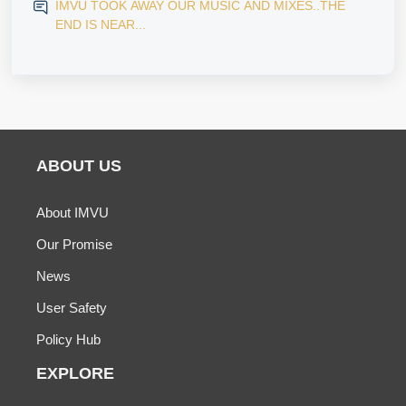
IMVU TOOK AWAY OUR MUSIC AND MIXES..THE
END IS NEAR...
ABOUT US
About IMVU
Our Promise
News
User Safety
Policy Hub
EXPLORE