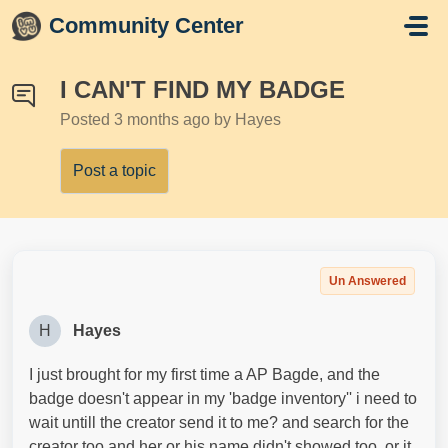
Skip to main content
Community Center
I CAN'T FIND MY BADGE
Posted
3 months ago
by Hayes
Post a topic
Un Answered
H
Hayes
I just brought for my first time a AP Bagde, and the
badge doesn't appear in my 'badge inventory'' i need to
wait untill the creator send it to me? and search for the
creator too and her or his name didn't showed too, or it