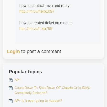
how to contact imvu and reply
http://im.vu/help1097
how to created ticket on mobile
http://im.vu/help769
Login
to post a comment
Popular topics
AP+
Count Down To Shut Down OF Classic Or Is IMVU
Completely Finished?
AP+ Is it ever going to happen?