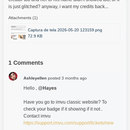
is just glitched? anyway, i want my credits back...
Attachments (1)
Captura de tela 2026-05-20 123159.png
72.9 KB
1 Comments
Ashleyellen
posted
3 months ago
Hello , @
Hayes
Have you go to imvu classic website? To
check your badge if it showing if it not .
Contact imvu
https://support.imvu.com/support/tickets/new