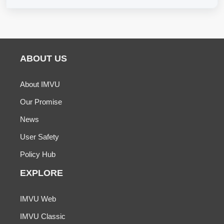
ABOUT US
About IMVU
Our Promise
News
User Safety
Policy Hub
EXPLORE
IMVU Web
IMVU Classic