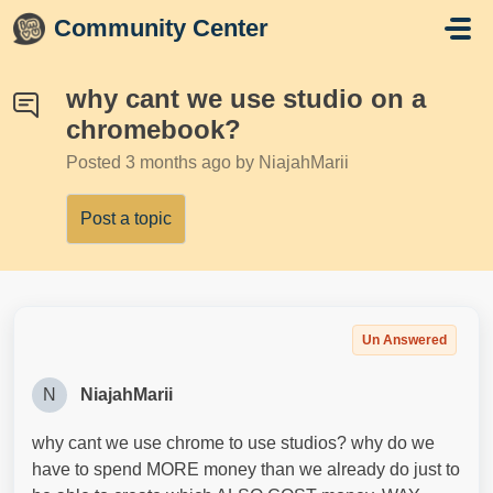
Skip to main content
Community Center
why cant we use studio on a
chromebook?
Posted
3 months ago
by NiajahMarii
Post a topic
Un Answered
N
NiajahMarii
why cant we use chrome to use studios? why do we
have to spend MORE money than we already do just to