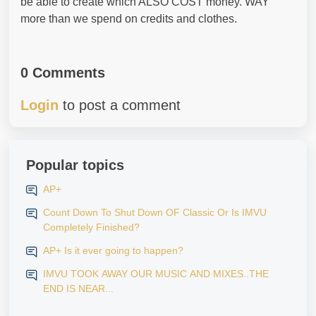
be able to create which ALSO COST money. WAY
more than we spend on credits and clothes.
0 Comments
Login
to post a comment
Popular topics
AP+
Count Down To Shut Down OF Classic Or Is IMVU
Completely Finished?
AP+ Is it ever going to happen?
IMVU TOOK AWAY OUR MUSIC AND MIXES..THE
END IS NEAR...