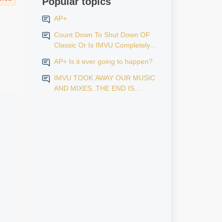
Popular topics
AP+
Count Down To Shut Down OF
Classic Or Is IMVU Completely
Finished?
AP+ Is it ever going to happen?
IMVU TOOK AWAY OUR MUSIC
AND MIXES..THE END IS
NEAR...