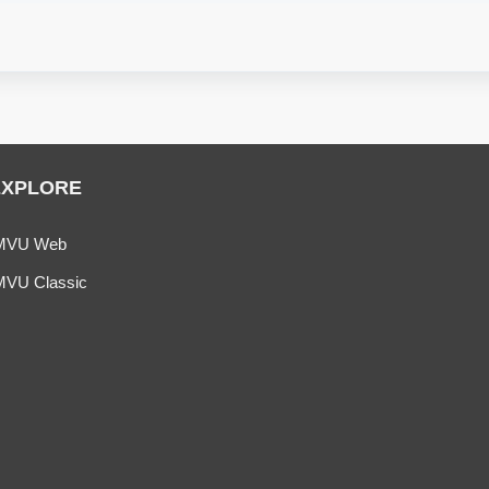
EXPLORE
MVU Web
MVU Classic