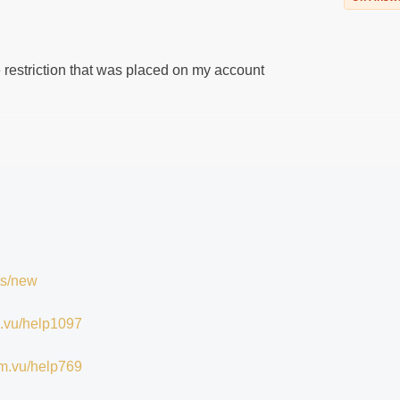
e restriction that was placed on my account
ts/new
im.vu/help1097
/im.vu/help769