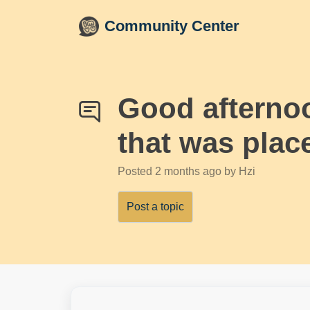
Skip to main content
Community Center
Good afternoon
that was plac
Posted
2 months ago
by Hzi
Post a topic