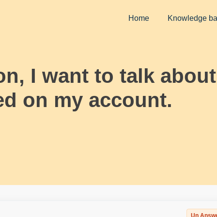
Home
Knowledge b
, I want to talk about 
ed on my account.
Un Answ