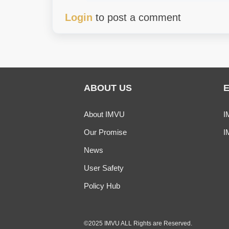
Login
to post a comment
ABOUT US
About IMVU
I
Our Promise
I
News
User Safety
Policy Hub
©2025 IMVU ALL Rights are Reserved.