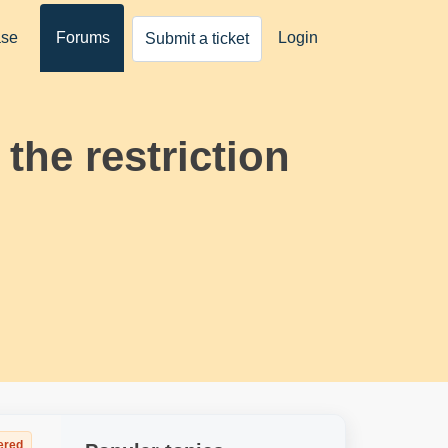
ase
Forums
Login
Submit a ticket
the restriction
ered