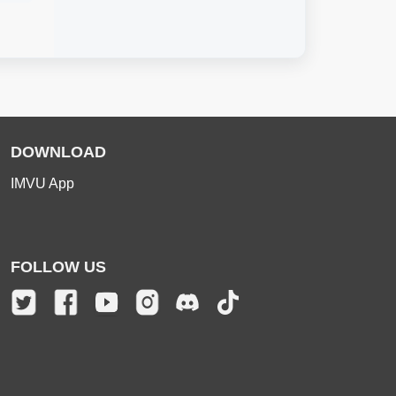
DOWNLOAD
IMVU App
FOLLOW US