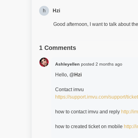
h
Hzi
Good afternoon, I want to talk about th
1 Comments
Ashleyellen
posted
2 months ago
Hello, @
Hzi
Contact imvu
https://support.imvu.com/support/ticke
how to contact imvu and reply
http://
how to created ticket on mobile
http:/