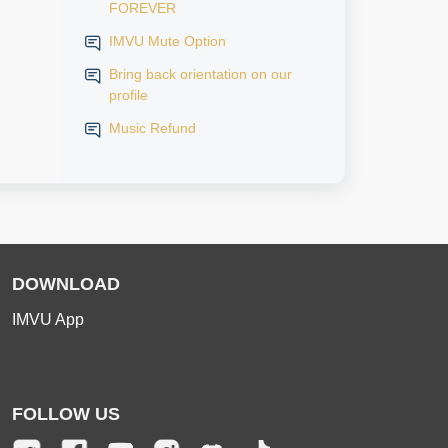
FOREVER
IMVU Mute Option
Bring back orientation on our
profile
Music Refund
DOWNLOAD
IMVU App
FOLLOW US