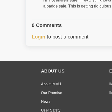
I'm not entirely sure if IMVU still kno
a badge sale. This is getting ridiculous
0 Comments
Login
to post a comment
ABOUT US
About IMVU
I
Our Promise
I
News
User Safety