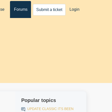
ase
Forums
Login
Submit a ticket
Popular topics
UPDATE CLASSIC ITS BEEN