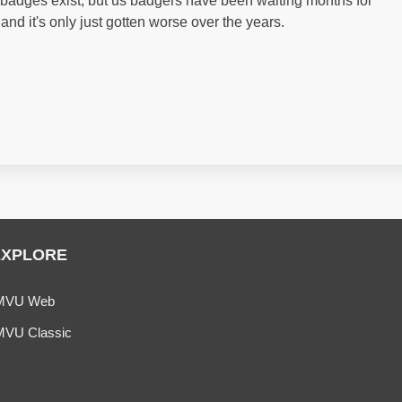
ws badges exist, but us badgers have been waiting months for
 and it's only just gotten worse over the years.
EXPLORE
MVU Web
MVU Classic