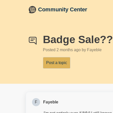
Skip to main content
Community Center
Badge Sale?
Posted
2 months ago
by Fayeble
Post a topic
F
Fayeble