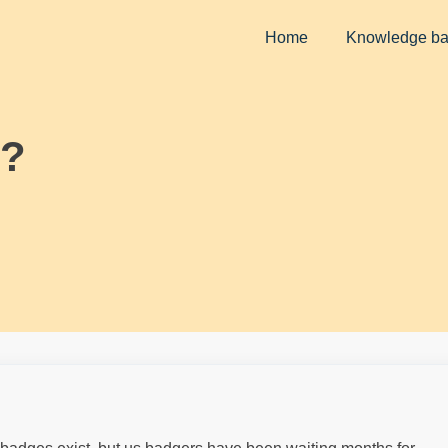
Home
Knowledge b
??