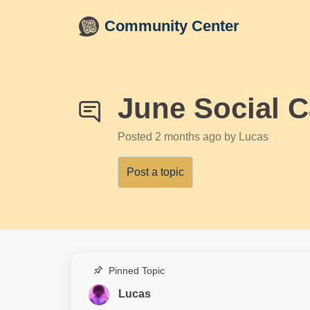
Skip to main content
Community Center
June Social C
Posted
2 months ago
by Lucas
Post a topic
Pinned Topic
Lucas