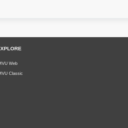
EXPLORE
MVU Web
MVU Classic