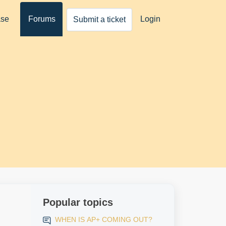
ase
Forums
Login
Submit a ticket
Popular topics
WHEN IS AP+ COMING OUT?