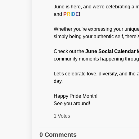
June is here, and we're celebrating a mo
and
P
R
I
D
E
!
Whether you're expressing your unique s
simply being your authentic self, there
Check out the
June Social Calenda
r
f
community moments happening throug
Let's celebrate love, diversity, and t
day.
Happy Pride Month!
See you around!
1 Votes
0 Comments