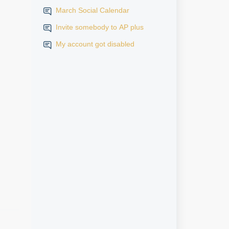
March Social Calendar
Invite somebody to AP plus
My account got disabled