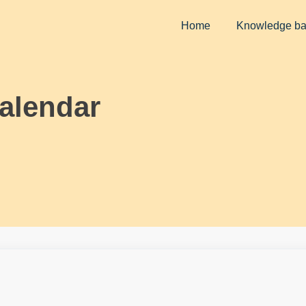
Home
Knowledge b
alendar