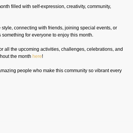
nth filled with self-expression, creativity, community,
tyle, connecting with friends, joining special events, or
's something for everyone to enjoy this month.
or all the upcoming activities, challenges, celebrations, and
hout the month
here
!
he amazing people who make this community so vibrant every