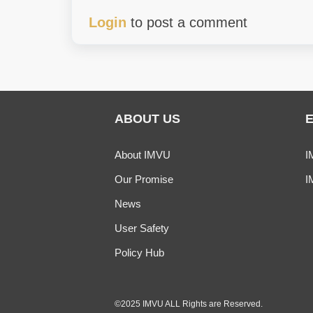
Login
to post a comment
ABOUT US
About IMVU
I
Our Promise
I
News
User Safety
Policy Hub
©2025 IMVU ALL Rights are Reserved.