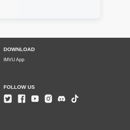
DOWNLOAD
IMVU App
FOLLOW US