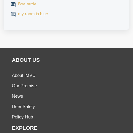
Boa tarde
my room is blue
ABOUT US
About IMVU
Our Promise
News
User Safety
Policy Hub
EXPLORE