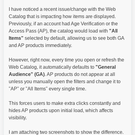
I have noticed a recent issue/change with the Web
Catalog that is impacting how items are displayed.
Previously, if an account had Age Verification or the
Access Pass (AP), the catalog would load with
"All
Items"
selected by default, allowing us to see both GA
and AP products immediately.
However, right now, every time you open or refresh the
Web Catalog, it automatically defaults to
"General
Audience" (GA)
. AP products do not appear at all
unless you manually open the filters and change it to
"AP" or "All Items" every single time.
This forces users to make extra clicks constantly and
hides AP products upon initial load, which affects
visibility.
I am attaching two screenshots to show the difference.