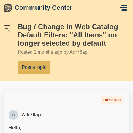
Skip to main content
Community Center
Bug / Change in Web Catalog
Default Filters: "All Items" no
longer selected by default
Posted
2 months ago
by Adr76ap
Post a topic
Un Solved
A
Adr76ap
Hello,