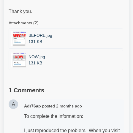
Thank you.
Attachments (2)
BEFORE.jpg
131 KB
NOW.jpg
131 KB
1 Comments
A
Adr76ap
posted
2 months ago
To complete the information:
I just reproduced the problem. When you visit