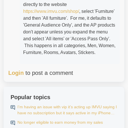
directly to the website
https://www.imvu.com/shop/
, select 'Furniture'
and then 'All furniture'. For me, it defaults to
'General Audience Only', and the AP products
don't appear unless you expand the menu
and select 'All items' or 'Access Pass Only'.
This happens in all categories, Men, Women,
Furniture, Rooms, Avatars, Stickers.
Login
to post a comment
Popular topics
I’m having an issue with vip it’s acting up IMVU saying I
have no subscription but it says active in my iPhone
settings when I go to look at purchase history on my
No longer eligible to earn money from my sales
iPhone