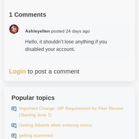
1 Comments
Ashleyellen
posted
24 days ago
Hello, it shouldn’t lose anything if you
disabled your account.
Login
to post a comment
Popular topics
Important Change: VIP Requirement for Peer Review
(Starting June 1)
Getting Adverts when entering rooms
getting scammed