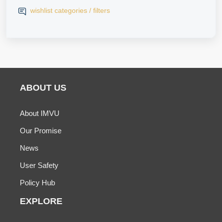
wishlist categories / filters
ABOUT US
About IMVU
Our Promise
News
User Safety
Policy Hub
EXPLORE