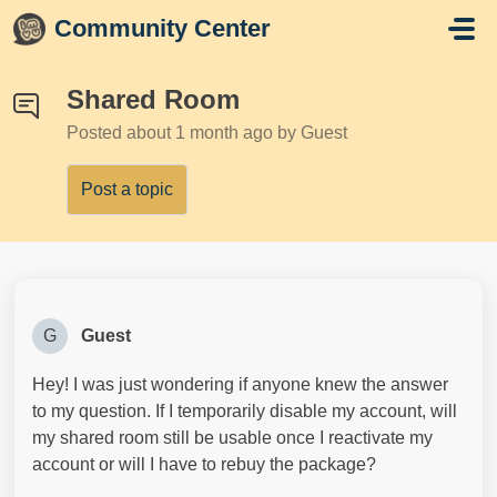
Skip to main content
Community Center
Shared Room
Posted
about 1 month ago
by Guest
Post a topic
G
Guest
Hey! I was just wondering if anyone knew the answer
to my question. If I temporarily disable my account, will
my shared room still be usable once I reactivate my
account or will I have to rebuy the package?