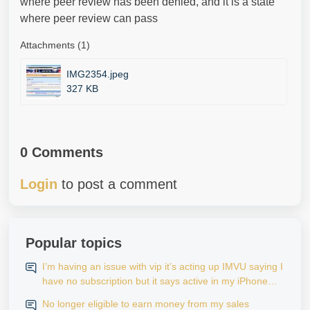
where peer review has been denied, and it is a state
where peer review can pass
Attachments (1)
IMG2354.jpeg
327 KB
0 Comments
Login
to post a comment
Popular topics
I’m having an issue with vip it’s acting up IMVU saying I
have no subscription but it says active in my iPhone
settings when I go to look at purchase history on my
No longer eligible to earn money from my sales