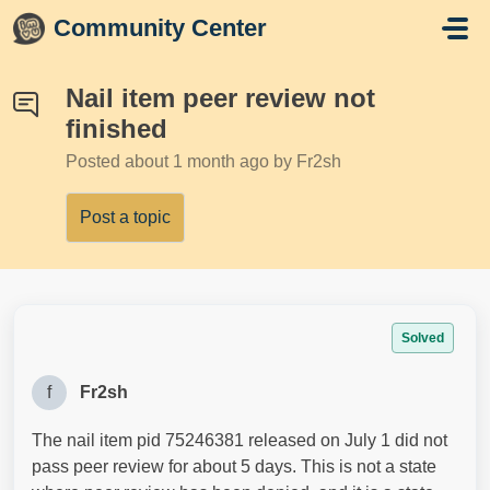
Skip to main content
Community Center
Nail item peer review not
finished
Posted
about 1 month ago
by Fr2sh
Post a topic
Solved
f
Fr2sh
The nail item pid 75246381 released on July 1 did not
pass peer review for about 5 days. This is not a state