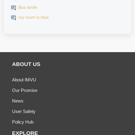
iPhone
Boa tarde
my room is blue
ABOUT US
About IMVU
Our Promise
News
User Safety
Policy Hub
EXPLORE