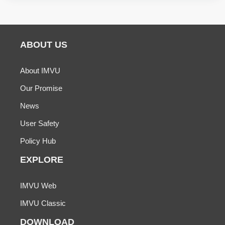
ABOUT US
About IMVU
Our Promise
News
User Safety
Policy Hub
EXPLORE
IMVU Web
IMVU Classic
DOWNLOAD