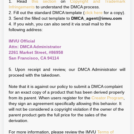
1. Read
this section
on
Copyright and Trademark
Infringements
to understand the DMCA process.
2. Fill out the standard DMCA template (
click here
for a copy).
3. Send the filled out template to
DMCA_agent@imvu.com
4. If you wish, you can also send it via snail mail to the
following address:
IMVU Official
Attn: DMCA Administrator
2261 Market Street, #86958
San Francisco, CA 94114
5. Upon receipt and review, our DMCA Administrator will
proceed with the takedown.
Note that it is against our policy to submit a DMCA complaint
for an exact copy of a product that has been derived properly
from its parent. When users register for the
Creator Program
,
they sign an agreement specifically allowing this behavior. It
will not be considered a copyright violation if the owner of the
parent product gets the full price for the sales of the
derivation.
For more information, please review the IMVU
Terms of