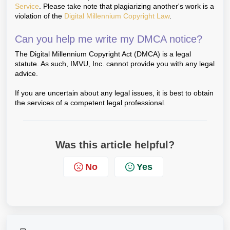
Service
. Please take note that plagiarizing another's work is a
violation of the
Digital Millennium Copyright Law
.
Can you help me write my DMCA notice?
The Digital Millennium Copyright Act (DMCA) is a legal
statute. As such, IMVU, Inc. cannot provide you with any legal
advice.
If you are uncertain about any legal issues, it is best to obtain
the services of a competent legal professional.
Was this article helpful?
No
Yes