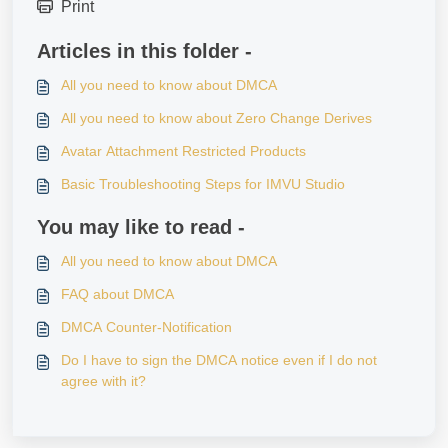
Print
Articles in this folder -
All you need to know about DMCA
All you need to know about Zero Change Derives
Avatar Attachment Restricted Products
Basic Troubleshooting Steps for IMVU Studio
You may like to read -
All you need to know about DMCA
FAQ about DMCA
DMCA Counter-Notification
Do I have to sign the DMCA notice even if I do not
agree with it?