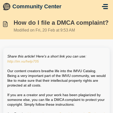
Skip to main content
Community Center
How do I file a DMCA complaint?
Modified on Fri, 20 Feb at 9:53 AM
Share this article! Here's a short link you can use:
http://im.vu/help705
Our content creators breathe life into the IMVU Catalog.
Being a very important part of the IMVU community, we would
like to make sure that their intellectual property rights are
protected at all costs.
If you are a creator and your work has been plagiarized by
someone else, you can file a DMCA complaint to protect your
copyright. Simply follow these instructions: